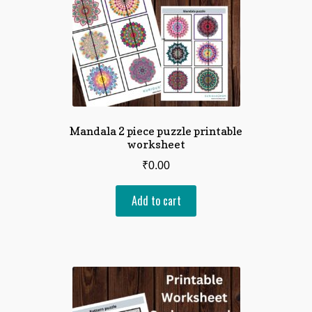
Mandala 2 piece puzzle printable
worksheet
₹
0.00
Add to cart