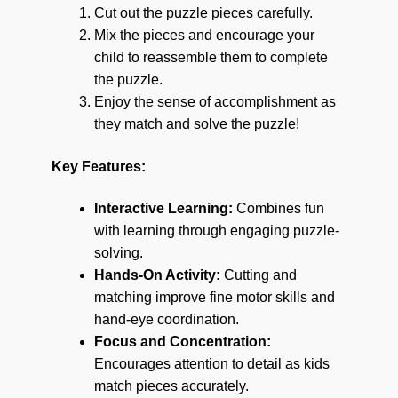
Cut out the puzzle pieces carefully.
Mix the pieces and encourage your
child to reassemble them to complete
the puzzle.
Enjoy the sense of accomplishment as
they match and solve the puzzle!
Key Features:
Interactive Learning:
Combines fun
with learning through engaging puzzle-
solving.
Hands-On Activity:
Cutting and
matching improve fine motor skills and
hand-eye coordination.
Focus and Concentration:
Encourages attention to detail as kids
match pieces accurately.