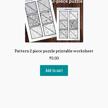
Pattern 2 piece puzzle printable worksheet
₹
0.00
Add to cart