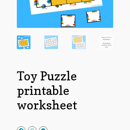
Toy Puzzle
printable
worksheet