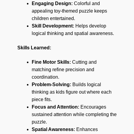
Engaging Design:
Colorful and
appealing toy-themed puzzle keeps
children entertained.
Skill Development:
Helps develop
logical thinking and spatial awareness.
Skills Learned:
Fine Motor Skills:
Cutting and
matching refine precision and
coordination.
Problem-Solving:
Builds logical
thinking as kids figure out where each
piece fits.
Focus and Attention:
Encourages
sustained attention while completing the
puzzle.
Spatial Awareness:
Enhances