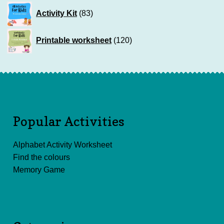
83
Activity Kit
83
products
120
Printable worksheet
120
products
Popular Activities
Alphabet Activity Worksheet
Find the colours
Memory Game