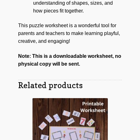
understanding of shapes, sizes, and
how pieces fit together.
This puzzle worksheet is a wonderful tool for
parents and teachers to make learning playful,
creative, and engaging!
Note: This is a downloadable worksheet, no
physical copy will be sent.
Related products