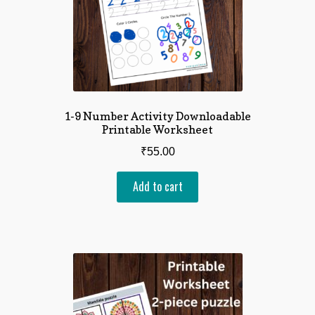
1-9 Number Activity Downloadable
Printable Worksheet
₹
55.00
Add to cart