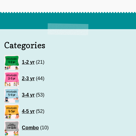
Categories
21
1-2 yr
21
products
44
2-3 yr
44
products
53
3-4 yr
53
products
52
4-5 yr
52
products
10
Combo
10
products