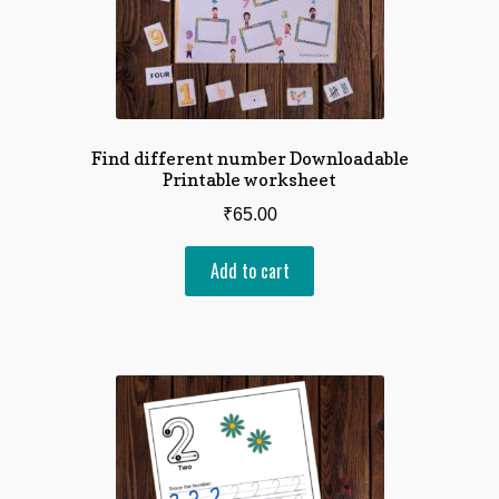
Find different number Downloadable
Printable worksheet
₹
65.00
Add to cart