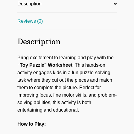
Description
Reviews (0)
Description
Bring excitement to learning and play with the
“Toy Puzzle” Worksheet
! This hands-on
activity engages kids in a fun puzzle-solving
task where they cut out the pieces and match
them to complete the picture. Perfect for
improving focus, fine motor skills, and problem-
solving abilities, this activity is both
entertaining and educational.
How to Play: