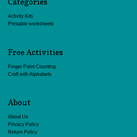
Categories
Activity Kits
Printable worksheets
Free Activities
Finger Paint Counting
Craft with Alphabets
About
About Us
Privacy Policy
Return Policy