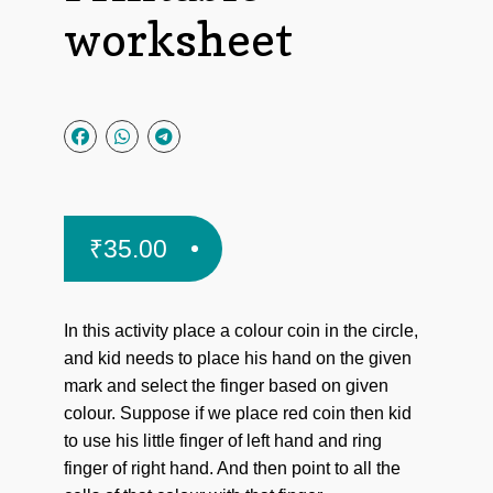
worksheet
₹
35.00
In this activity place a colour coin in the circle,
and kid needs to place his hand on the given
mark and select the finger based on given
colour. Suppose if we place red coin then kid
to use his little finger of left hand and ring
finger of right hand. And then point to all the