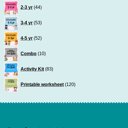
44
2-3 yr
44
products
53
3-4 yr
53
products
52
4-5 yr
52
products
10
Combo
10
products
83
Activity Kit
83
products
120
Printable worksheet
120
products