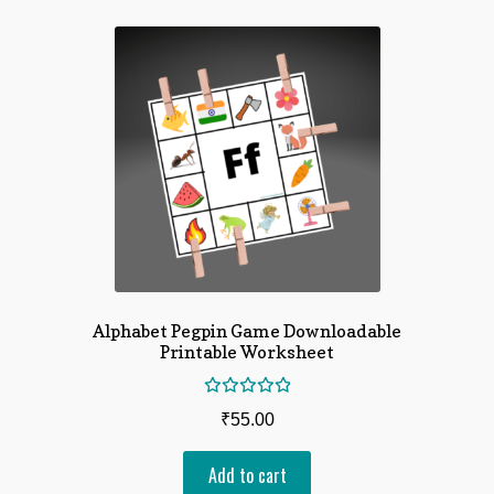
Alphabet Pegpin Game Downloadable
Printable Worksheet
Rated
₹
55.00
5.00
out
of 5
Add to cart