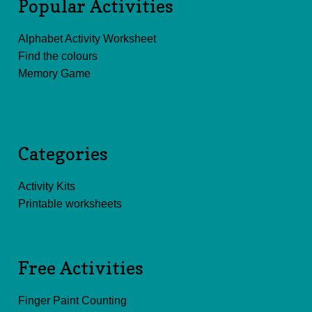
Popular Activities
Alphabet Activity Worksheet
Find the colours
Memory Game
Categories
Activity Kits
Printable worksheets
Free Activities
Finger Paint Counting