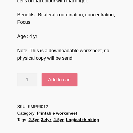
cells of that colour with that finger.
Benefits : Bilateral coordination, concentration,
Focus
Age : 4 yr
Note: This is a downloadable worksheet, no
physical copy will be send.
Bilateral
Add to cart
colour
pointing
Downloadable
Printable
SKU:
KMPRI012
Category:
Printable worksheet
worksheet
Tags:
2-3yr
,
3-4yr
,
4-5yr
,
Logical thinking
quantity