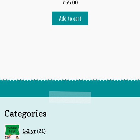
₹
55.00
Add to cart
Categories
21
1-2 yr
21
products