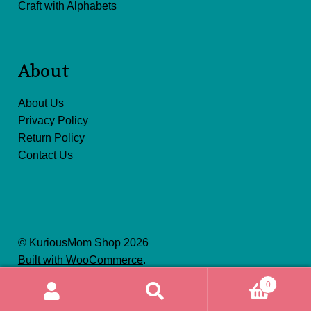
Craft with Alphabets
About
About Us
Privacy Policy
Return Policy
Contact Us
© KuriousMom Shop 2026
Built with WooCommerce
.
0
Search
Search
for: