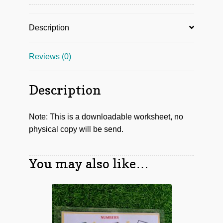
Description
Reviews (0)
Description
Note: This is a downloadable worksheet, no
physical copy will be send.
You may also like…