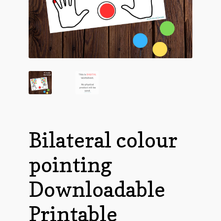
Bilateral colour
pointing
Downloadable
Printable