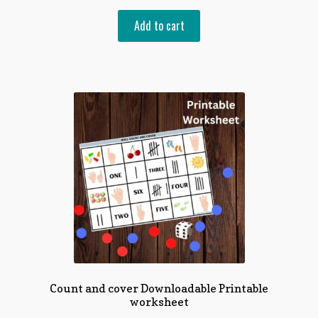
of 5
Add to cart
Count and cover Downloadable Printable
worksheet