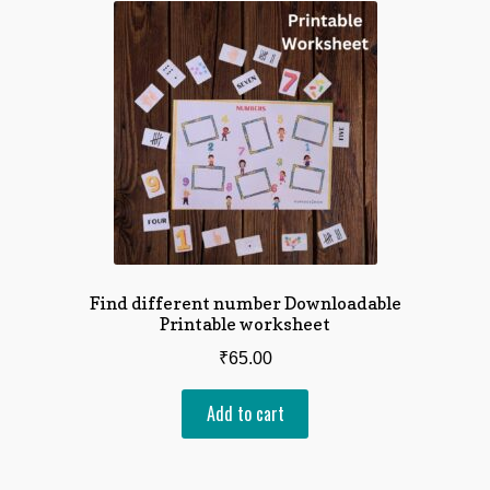
Find different number Downloadable
Printable worksheet
₹
65.00
Add to cart