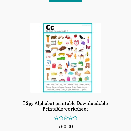
I Spy Alphabet printable Downloadable
Printable worksheet
Rated
₹
60.00
5.00
out