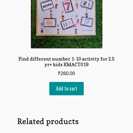
Find different number 1-10 activity for 2.5
yr+ kids KMACT019
₹
260.00
Add to cart
Related products