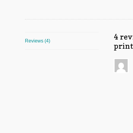
4 rev
Reviews (4)
prin