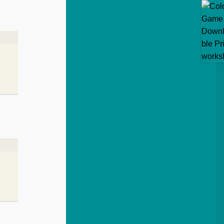
5
out