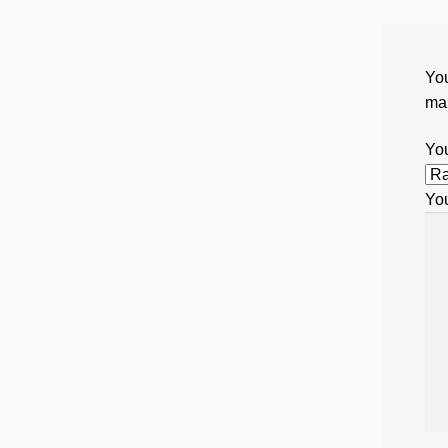
You
ma
You
Yo