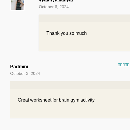
October 6, 2024
Thank you so much
Padmini
Rated
October 3, 2024
of 5
Great worksheet for brain gym activity