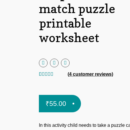
match puzzle
printable
worksheet
(
4
customer reviews)
Rated
4
5.00
out of 5
based on
₹
55.00
customer
ratings
In this activity child needs to take a puzzle c