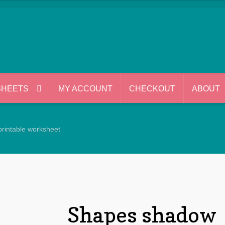
SHEETS
MY ACCOUNT
CHECKOUT
ABOUT
rintable worksheet
Shapes shadow