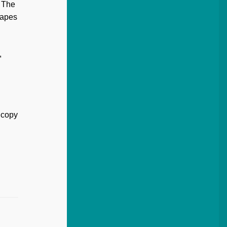
. The
hapes
,
 copy