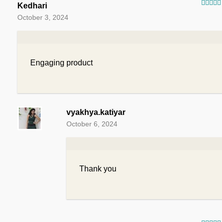
Kedhari
Rated
October 3, 2024
of 5
Engaging product
vyakhya.katiyar
October 6, 2024
Thank you