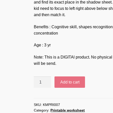
and find its exact place in the shadow sheet
kid need to focus to left right above below s
and then match it.
Benefits : Cognitive skill, shapes recognition
concentration
Age : 3 yr
Note: This is a DIGITAl product. No physical
will be send.
Shapes
Add to cart
shadow
match
puzzle
printable
SKU:
KMPRI007
Category:
Printable worksheet
worksheet