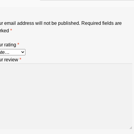
r email address will not be published.
Required fields are
rked
*
r rating
*
ur review
*