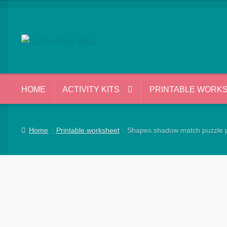
Skip
Skip
to
to
navigation
content
HOME
ACTIVITY KITS
PRINTABLE WORK
Home
Printable worksheet
Shapes shadow match puzzle p