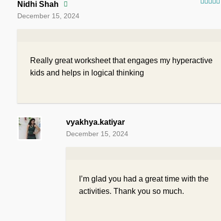
Nidhi Shah
Rated
December 15, 2024
of 5
Really great worksheet that engages my hyperactive
kids and helps in logical thinking
vyakhya.katiyar
December 15, 2024
I’m glad you had a great time with the
activities. Thank you so much.