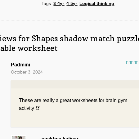
Tags:
3-4yr
,
4-5yr
,
Logical thinking
quantity
iews for
Shapes shadow match puzzl
table worksheet
Padmini
Rated
October 3, 2024
of 5
These are really a great worksheets for brain gym
activity 👏
vyakhya.katiyar