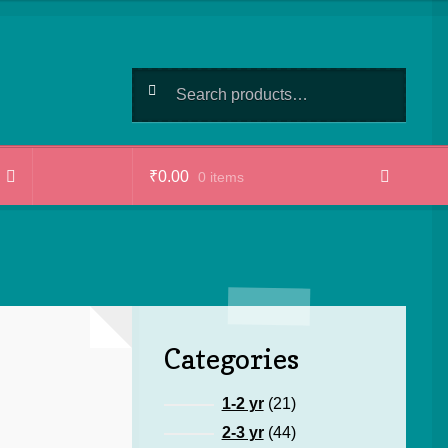
Search
Search
for:
₹
0.00
0 items
Categories
21
1-2 yr
21
products
44
2-3 yr
44