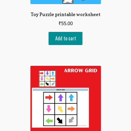
Toy Puzzle printable worksheet
₹
55.00
Add to cart