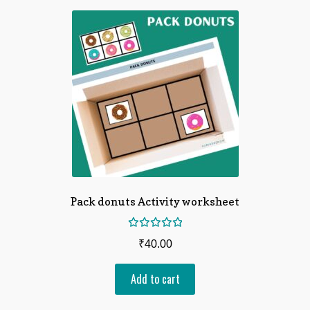
Pack donuts Activity worksheet
Rated
₹
40.00
5.00
out
of 5
Add to cart