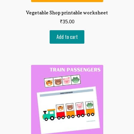
Vegetable Shop printable worksheet
₹
35.00
Add to cart