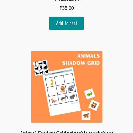
₹
35.00
Add to cart
Animal Shadow Grid printable worksheet