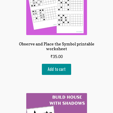
Observe and Place the Symbol printable
worksheet
₹
35.00
Add to cart