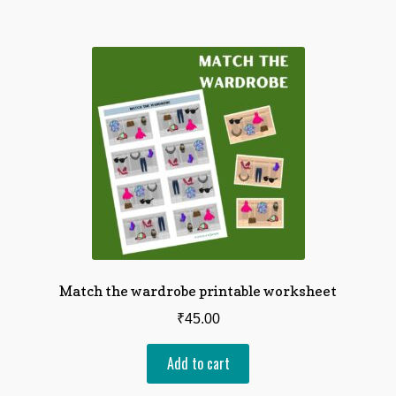
Match the wardrobe printable worksheet
₹
45.00
Add to cart