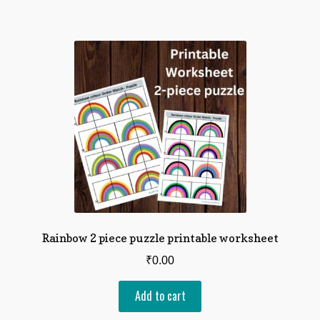
Rainbow 2 piece puzzle printable worksheet
₹
0.00
Add to cart