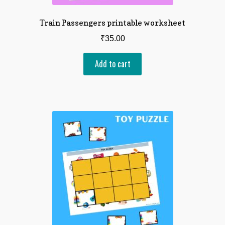
Train Passengers printable worksheet
₹
35.00
Add to cart