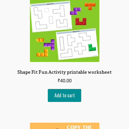
Shape Fit Fun Activity printable worksheet
₹
40.00
Add to cart