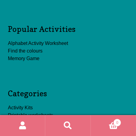
Popular Activities
Alphabet Activity Worksheet
Find the colours
Memory Game
Categories
Activity Kits
Printable worksheets
0
Search
Search
for: