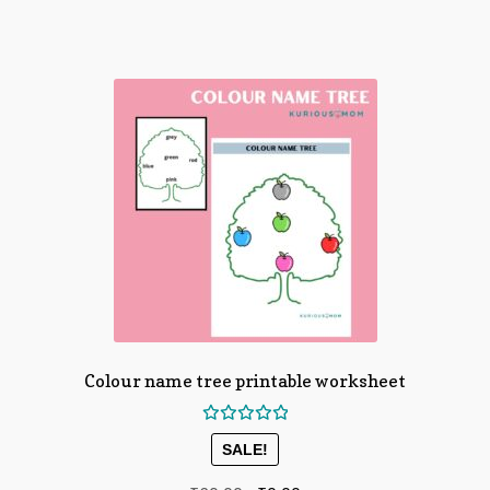
Colour name tree printable worksheet
Rated
SALE!
5.00
out
of 5