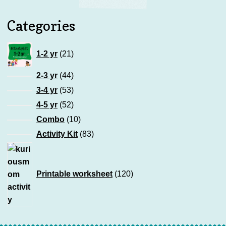
Categories
21
1-2 yr
21
products
44
2-3 yr
44
products
53
3-4 yr
53
products
52
4-5 yr
52
products
10
Combo
10
products
83
Activity Kit
83
products
120
products
Printable worksheet
120