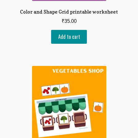
Color and Shape Grid printable worksheet
₹
35.00
Add to cart