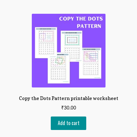
Checkout
Expand
About
child
menu
Copy the Dots Pattern printable worksheet
₹
30.00
Add to cart