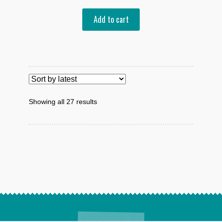
Add to cart
Sorted
Showing all 27 results
by
latest