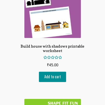
Build house with shadows printable
worksheet
Rated
₹
45.00
5.00
out
of 5
Add to cart