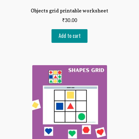
Objects grid printable worksheet
₹
30.00
Add to cart