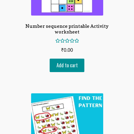
Number sequence printable Activity
worksheet
Rated
₹
0.00
5.00
out
of 5
Add to cart