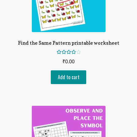
Find the Same Pattern printable worksheet
Rated
₹
0.00
4.00
out of
Add to cart
5