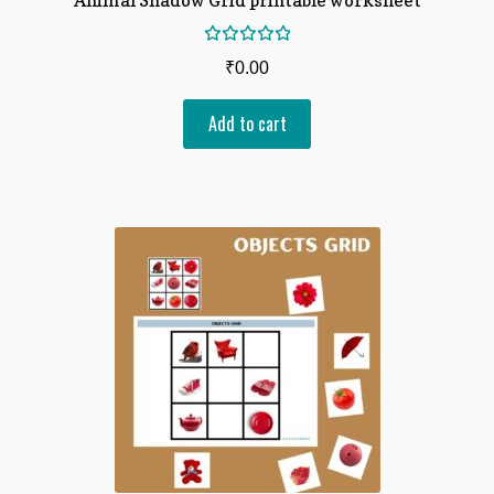
Rated
₹
0.00
5.00
out
of 5
Add to cart