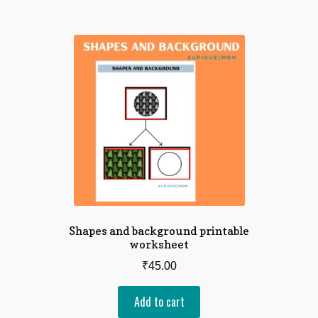
Shapes and background printable
worksheet
₹
45.00
Add to cart