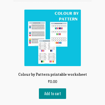
latest
Counting & Numbers
Animals & Nature
Festivals & Events
Patterns & Sequencing
Sorting & Categorizing
Logical Thinking
Colour by Pattern printable worksheet
Board games
₹
0.00
View All
Add to cart
My account