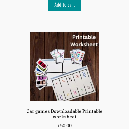
Add to cart
Car games Downloadable Printable
worksheet
₹
50.00