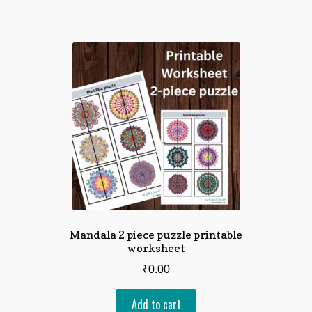
Mandala 2 piece puzzle printable
worksheet
₹
0.00
Add to cart