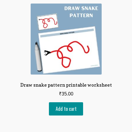
Draw snake pattern printable worksheet
₹
35.00
Add to cart