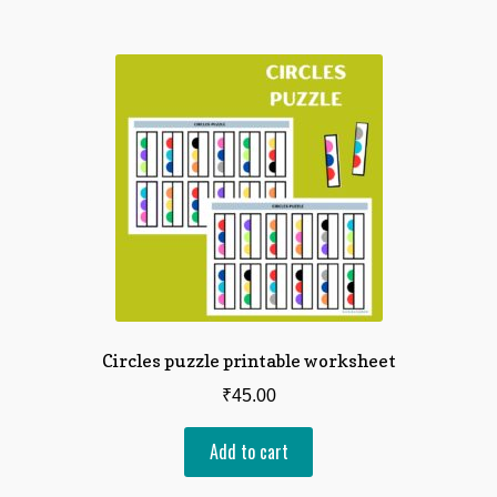
Circles puzzle printable worksheet
₹
45.00
Add to cart