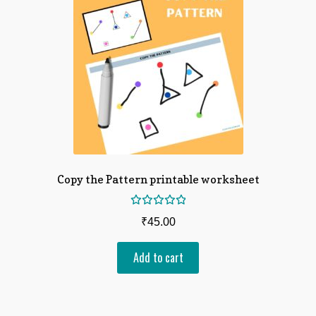
Copy the Pattern printable worksheet
Rated
₹
45.00
5.00
out
of 5
Add to cart