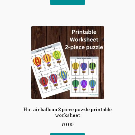
Hot air balloon 2 piece puzzle printable
worksheet
₹
0.00