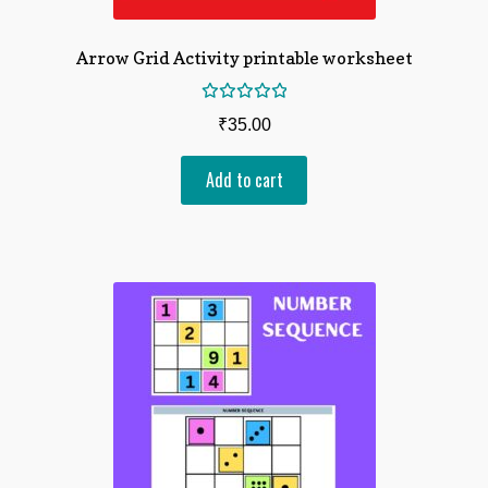
Arrow Grid Activity printable worksheet
Rated
₹
35.00
5.00
out
of 5
Add to cart