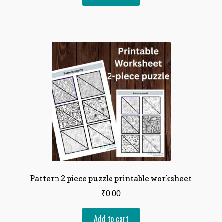
Pattern 2 piece puzzle printable worksheet
₹
0.00
Add to cart