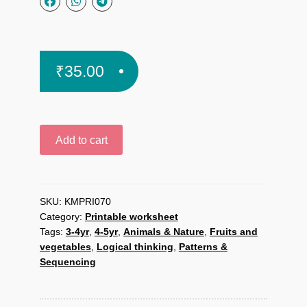
₹
35.00
Vegetable
Add to cart
Shop
printable
worksheet
quantity
SKU:
KMPRI070
Category:
Printable worksheet
Tags:
3-4yr
,
4-5yr
,
Animals & Nature
,
Fruits and
vegetables
,
Logical thinking
,
Patterns &
Sequencing