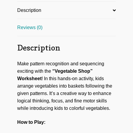
Description
Reviews (0)
Description
Make pattern recognition and sequencing
exciting with the
“Vegetable Shop”
Worksheet
! In this hands-on activity, kids
arrange vegetables into baskets following the
given patterns. It’s a creative way to enhance
logical thinking, focus, and fine motor skills
while introducing kids to colorful vegetables.
How to Play: