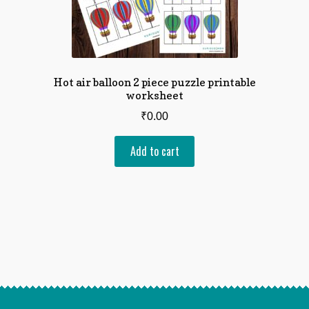
Hot air balloon 2 piece puzzle printable
worksheet
₹
0.00
Add to cart