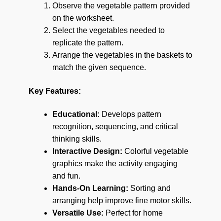
Observe the vegetable pattern provided
on the worksheet.
Select the vegetables needed to
replicate the pattern.
Arrange the vegetables in the baskets to
match the given sequence.
Key Features:
Educational:
Develops pattern
recognition, sequencing, and critical
thinking skills.
Interactive Design:
Colorful vegetable
graphics make the activity engaging
and fun.
Hands-On Learning:
Sorting and
arranging help improve fine motor skills.
Versatile Use:
Perfect for home