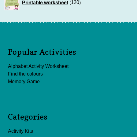
Printable worksheet
120
products
Popular Activities
Alphabet Activity Worksheet
Find the colours
Memory Game
Categories
Activity Kits