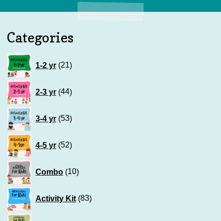
Categories
21
1-2 yr
21
products
44
2-3 yr
44
products
53
3-4 yr
53
products
52
4-5 yr
52
products
10
Combo
10
products
83
Activity Kit
83
products
120