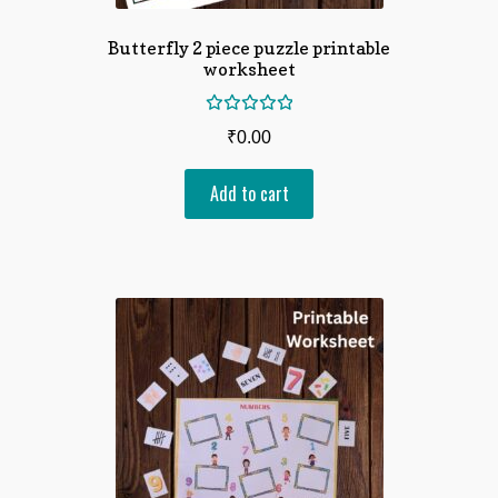
Butterfly 2 piece puzzle printable
worksheet
Rated
₹
0.00
5.00
out
of 5
Add to cart