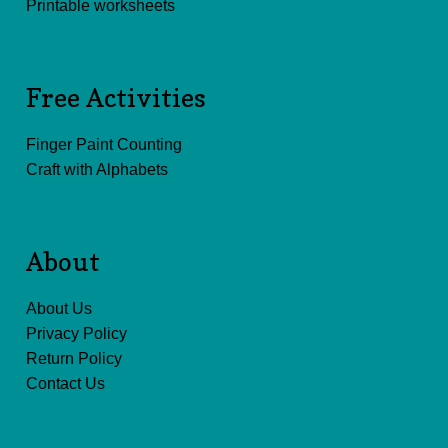
Printable worksheets
Free Activities
Finger Paint Counting
Craft with Alphabets
About
About Us
Privacy Policy
Return Policy
Contact Us