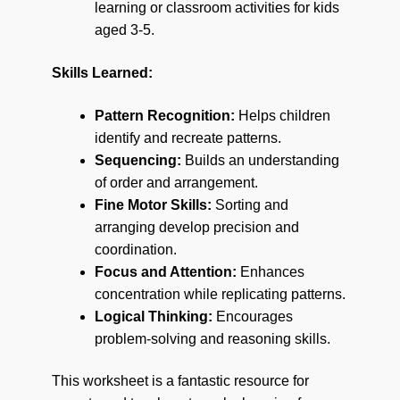
learning or classroom activities for kids
aged 3-5.
Skills Learned:
Pattern Recognition:
Helps children
identify and recreate patterns.
Sequencing:
Builds an understanding
of order and arrangement.
Fine Motor Skills:
Sorting and
arranging develop precision and
coordination.
Focus and Attention:
Enhances
concentration while replicating patterns.
Logical Thinking:
Encourages
problem-solving and reasoning skills.
This worksheet is a fantastic resource for