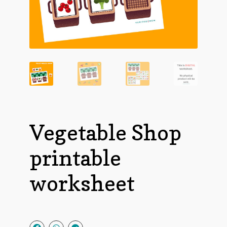
Vegetable Shop
printable
worksheet