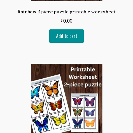
Rainbow 2 piece puzzle printable worksheet
₹
0.00
Add to cart