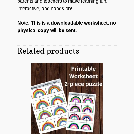
parents and teachers to make learning fun,
interactive, and hands-on!
Note: This is a downloadable worksheet, no
physical copy will be sent.
Related products