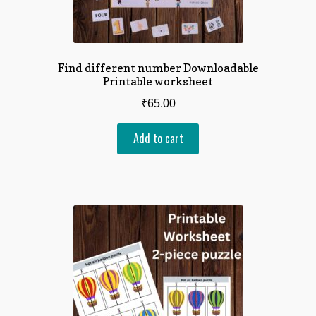
Find different number Downloadable
Printable worksheet
₹
65.00
Add to cart