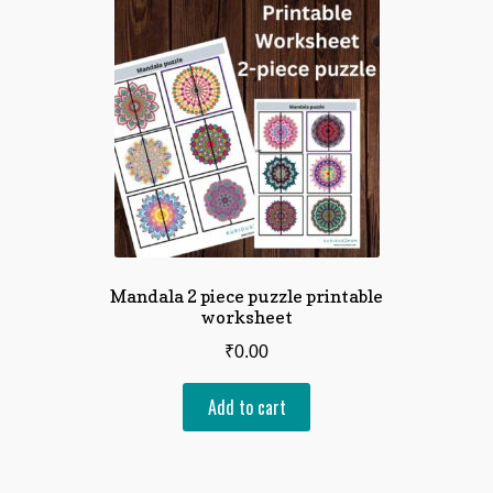
Mandala 2 piece puzzle printable
worksheet
₹
0.00
Add to cart