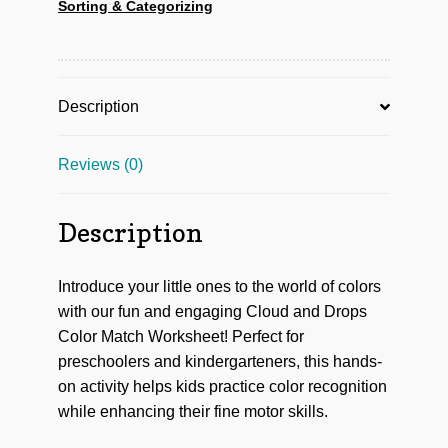
Sorting & Categorizing
Description
Reviews (0)
Description
Introduce your little ones to the world of colors
with our fun and engaging Cloud and Drops
Color Match Worksheet! Perfect for
preschoolers and kindergarteners, this hands-
on activity helps kids practice color recognition
while enhancing their fine motor skills.