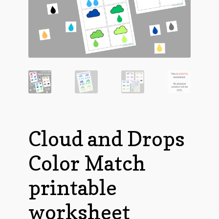
Cloud and Drops
Color Match
printable
worksheet