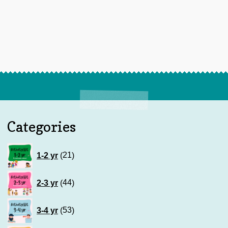
Categories
21
1-2 yr
21
products
44
2-3 yr
44
products
53
3-4 yr
53
products