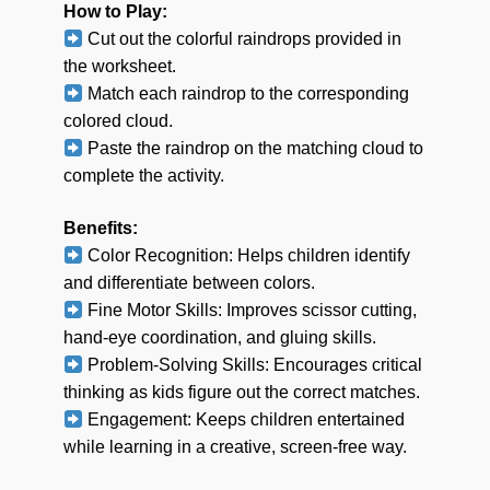
How to Play:
Cut out the colorful raindrops provided in
the worksheet.
Match each raindrop to the corresponding
colored cloud.
Paste the raindrop on the matching cloud to
complete the activity.
Benefits:
Color Recognition: Helps children identify
and differentiate between colors.
Fine Motor Skills: Improves scissor cutting,
hand-eye coordination, and gluing skills.
Problem-Solving Skills: Encourages critical
thinking as kids figure out the correct matches.
Engagement: Keeps children entertained
while learning in a creative, screen-free way.