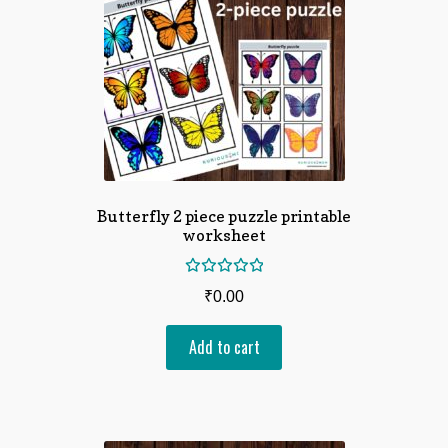
Butterfly 2 piece puzzle printable
worksheet
Rated
₹
0.00
5.00
out
of 5
Add to cart