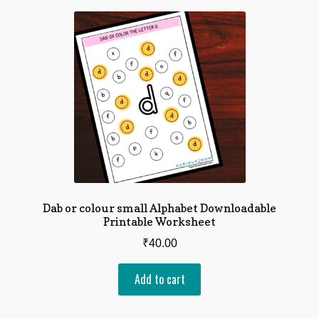
Dab or colour small Alphabet Downloadable
Printable Worksheet
₹
40.00
Add to cart