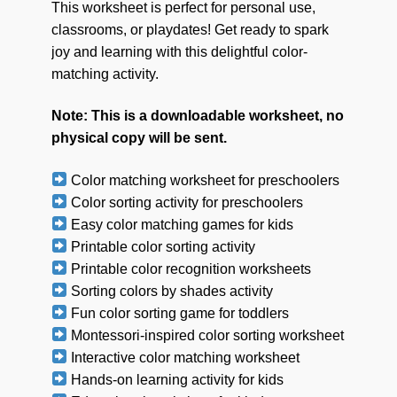
This worksheet is perfect for personal use,
classrooms, or playdates! Get ready to spark
joy and learning with this delightful color-
matching activity.
Note: This is a downloadable worksheet, no
physical copy will be sent.
Color matching worksheet for preschoolers
Color sorting activity for preschoolers
Easy color matching games for kids
Printable color sorting activity
Printable color recognition worksheets
Sorting colors by shades activity
Fun color sorting game for toddlers
Montessori-inspired color sorting worksheet
Interactive color matching worksheet
Hands-on learning activity for kids