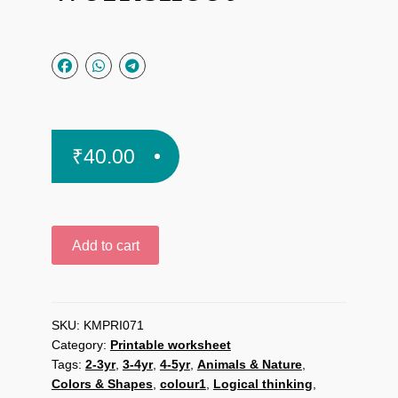
₹
40.00
Cloud
Add to cart
and
Drops
Color
Match
SKU:
KMPRI071
Category:
Printable worksheet
printable
Tags:
2-3yr
,
3-4yr
,
4-5yr
,
Animals & Nature
,
worksheet
Colors & Shapes
,
colour1
,
Logical thinking
,
quantity