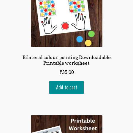
Bilateral colour pointing Downloadable
Printable worksheet
₹
35.00
Add to cart