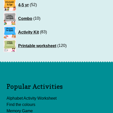
52
4-5 yr
52
products
10
Combo
10
products
83
Activity Kit
83
products
120
Printable worksheet
120
products
Popular Activities
Alphabet Activity Worksheet
Find the colours
Memory Game