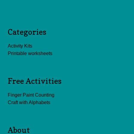
Categories
Activity Kits
Printable worksheets
Free Activities
Finger Paint Counting
Craft with Alphabets
About