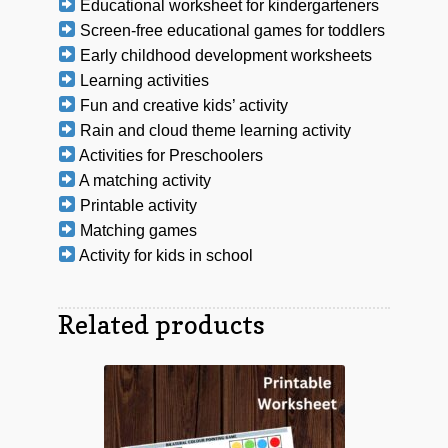
Educational worksheet for kindergarteners
Screen-free educational games for toddlers
Early childhood development worksheets
Learning activities
Fun and creative kids’ activity
Rain and cloud theme learning activity
Activities for Preschoolers
A matching activity
Printable activity
Matching games
Activity for kids in school
Related products