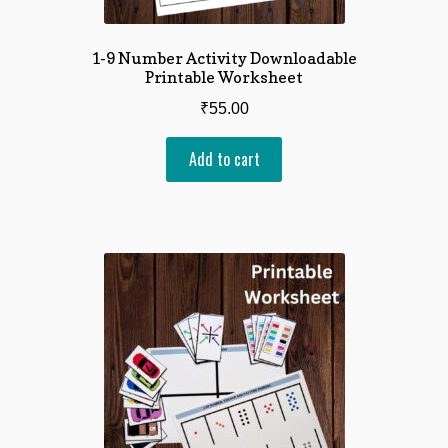
1-9 Number Activity Downloadable
Printable Worksheet
₹
55.00
Add to cart