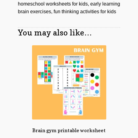
homeschool worksheets for kids, early learning
brain exercises, fun thinking activities for kids
You may also like…
Brain gym printable worksheet