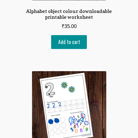
Alphabet object colour downloadable
printable worksheet
₹
35.00
Add to cart