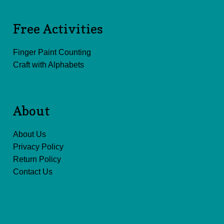
Free Activities
Finger Paint Counting
Craft with Alphabets
About
About Us
Privacy Policy
Return Policy
Contact Us