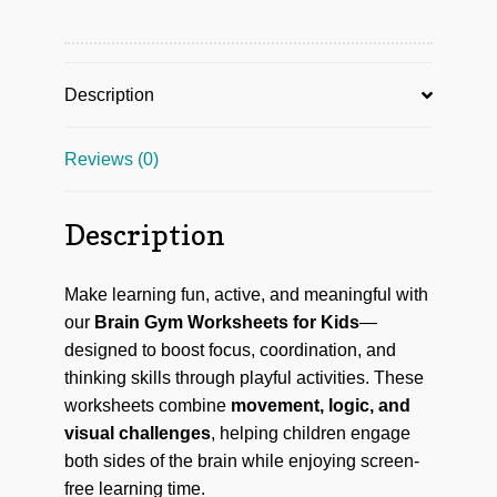
Description
Reviews (0)
Description
Make learning fun, active, and meaningful with
our
Brain Gym Worksheets for Kids
—
designed to boost focus, coordination, and
thinking skills through playful activities. These
worksheets combine
movement, logic, and
visual challenges
, helping children engage
both sides of the brain while enjoying screen-
free learning time.