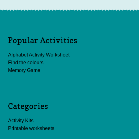
Popular Activities
Alphabet Activity Worksheet
Find the colours
Memory Game
Categories
Activity Kits
Printable worksheets