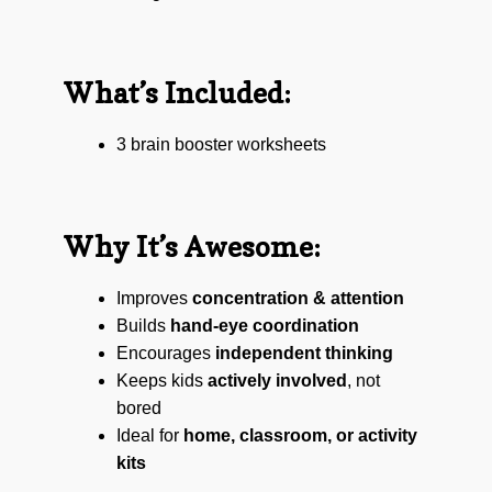
What’s Included:
3 brain booster worksheets
Why It’s Awesome:
Improves
concentration & attention
Builds
hand-eye coordination
Encourages
independent thinking
Keeps kids
actively involved
, not
bored
Ideal for
home, classroom, or activity
kits