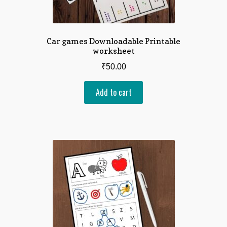
Car games Downloadable Printable
worksheet
₹
50.00
Add to cart