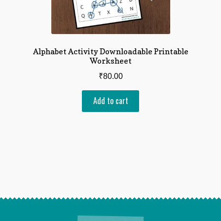
Alphabet Activity Downloadable Printable
Worksheet
₹
80.00
Add to cart