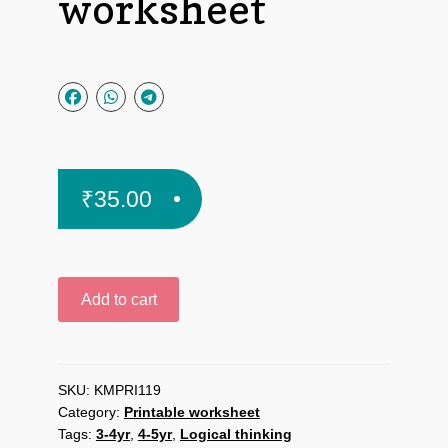
worksheet
₹
35.00
Brain
Add to cart
gym
for
kids
printable
SKU:
KMPRI119
Category:
Printable worksheet
worksheet
Tags:
3-4yr
,
4-5yr
,
Logical thinking
quantity