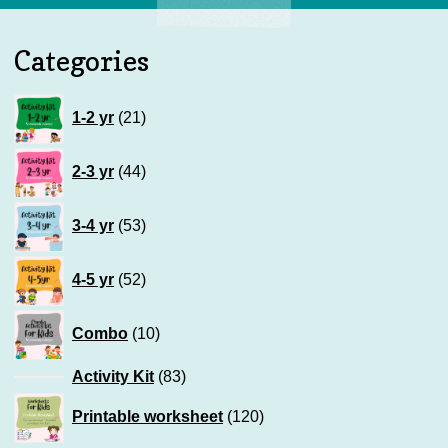
Categories
21
1-2 yr
21
products
44
2-3 yr
44
products
53
3-4 yr
53
products
52
4-5 yr
52
products
10
Combo
10
products
83
Activity Kit
83
products
120
Printable worksheet
120
products