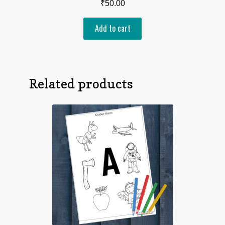
₹
50.00
Add to cart
Related products