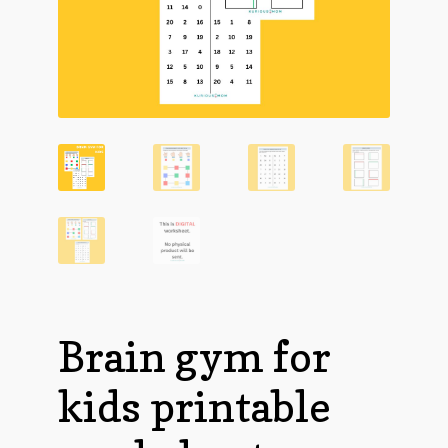
Brain gym for
kids printable