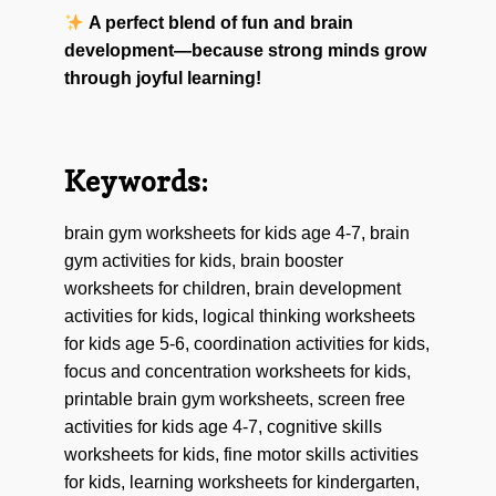
A perfect blend of fun and brain
development—because strong minds grow
through joyful learning!
Keywords:
brain gym worksheets for kids age 4-7, brain
gym activities for kids, brain booster
worksheets for children, brain development
activities for kids, logical thinking worksheets
for kids age 5-6, coordination activities for kids,
focus and concentration worksheets for kids,
printable brain gym worksheets, screen free
activities for kids age 4-7, cognitive skills
worksheets for kids, fine motor skills activities
for kids, learning worksheets for kindergarten,