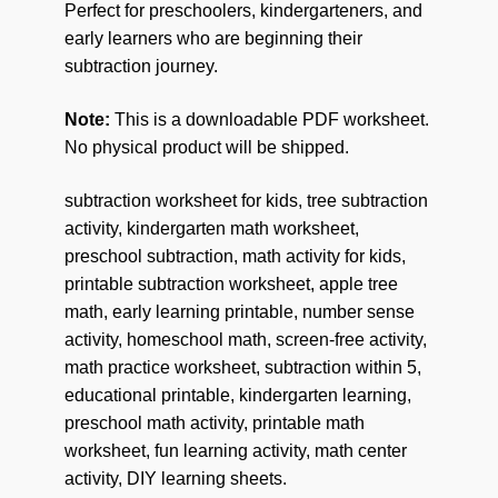
Perfect for preschoolers, kindergarteners, and
early learners who are beginning their
subtraction journey.
Note:
This is a downloadable PDF worksheet.
No physical product will be shipped.
subtraction worksheet for kids, tree subtraction
activity, kindergarten math worksheet,
preschool subtraction, math activity for kids,
printable subtraction worksheet, apple tree
math, early learning printable, number sense
activity, homeschool math, screen-free activity,
math practice worksheet, subtraction within 5,
educational printable, kindergarten learning,
preschool math activity, printable math
worksheet, fun learning activity, math center
activity, DIY learning sheets.