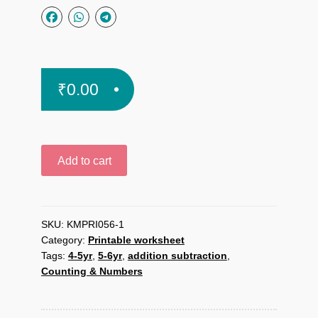
₹
0.00
Tree
Add to cart
Subtraction
printable
worksheet
quantity
SKU:
KMPRI056-1
Category:
Printable worksheet
Tags:
4-5yr
,
5-6yr
,
addition subtraction
,
Counting & Numbers