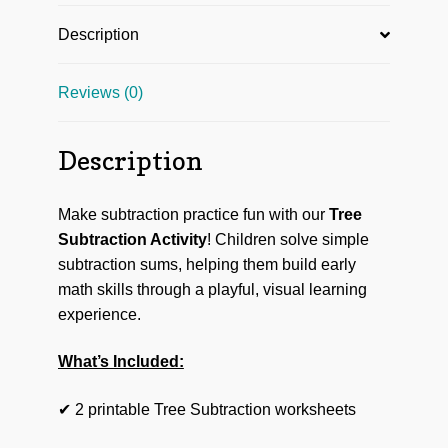
Description
Reviews (0)
Description
Make subtraction practice fun with our
Tree
Subtraction Activity
! Children solve simple
subtraction sums, helping them build early
math skills through a playful, visual learning
experience.
What’s Included:
✔ 2 printable Tree Subtraction worksheets