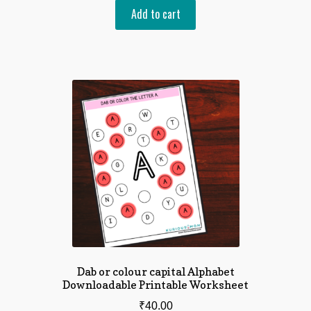
Add to cart
Dab or colour capital Alphabet
Downloadable Printable Worksheet
₹
40.00