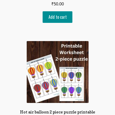
₹
50.00
Add to cart
Hot air balloon 2 piece puzzle printable