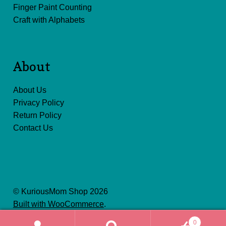
Finger Paint Counting
Craft with Alphabets
About
About Us
Privacy Policy
Return Policy
Contact Us
© KuriousMom Shop 2026
Built with WooCommerce
.
0