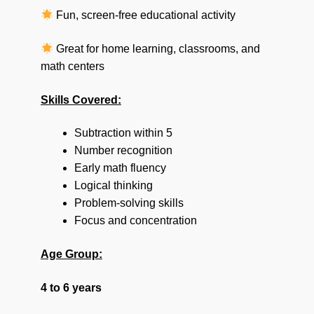
Fun, screen-free educational activity
Great for home learning, classrooms, and
math centers
Skills Covered:
Subtraction within 5
Number recognition
Early math fluency
Logical thinking
Problem-solving skills
Focus and concentration
Age Group:
4 to 6 years