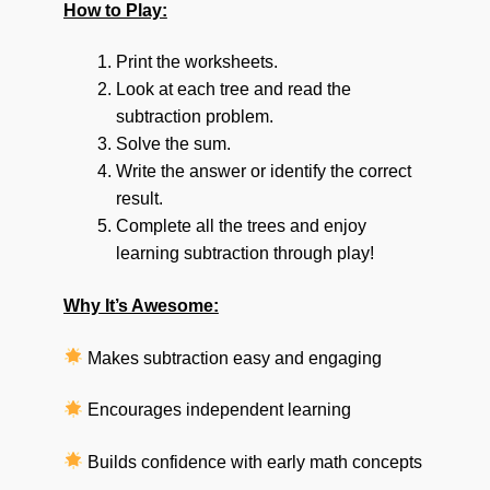
How to Play:
Print the worksheets.
Look at each tree and read the
subtraction problem.
Solve the sum.
Write the answer or identify the correct
result.
Complete all the trees and enjoy
learning subtraction through play!
Why It’s Awesome:
Makes subtraction easy and engaging
Encourages independent learning
Builds confidence with early math concepts