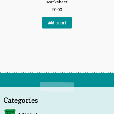
worksheet
₹
0.00
Add to cart
Categories
21