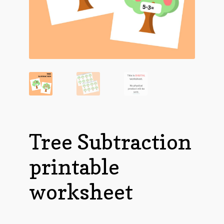
Tree Subtraction
printable
worksheet