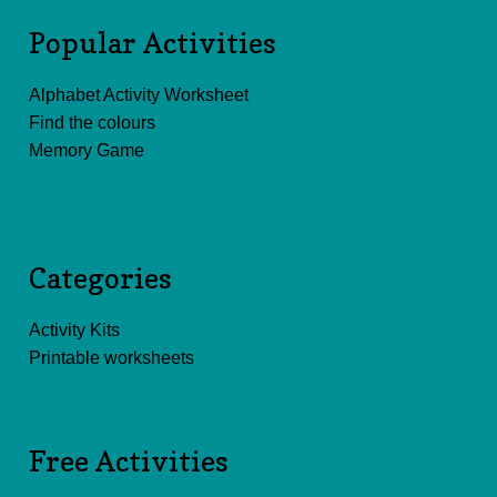
Popular Activities
Alphabet Activity Worksheet
Find the colours
Memory Game
Categories
Activity Kits
Printable worksheets
Free Activities