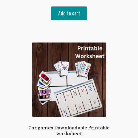
Add to cart
Car games Downloadable Printable
worksheet