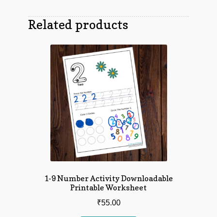
Related products
1-9 Number Activity Downloadable
Printable Worksheet
₹
55.00