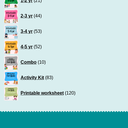
1-2 yr
21
products
44
2-3 yr
44
products
53
3-4 yr
53
products
52
4-5 yr
52
products
10
Combo
10
products
83
Activity Kit
83
products
120
Printable worksheet
120
products