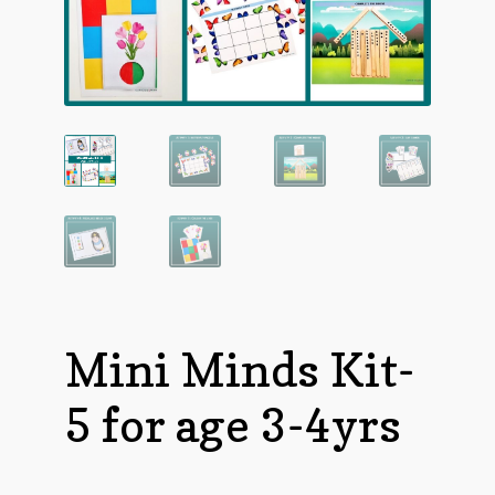
Mini Minds Kit-
5 for age 3-4yrs