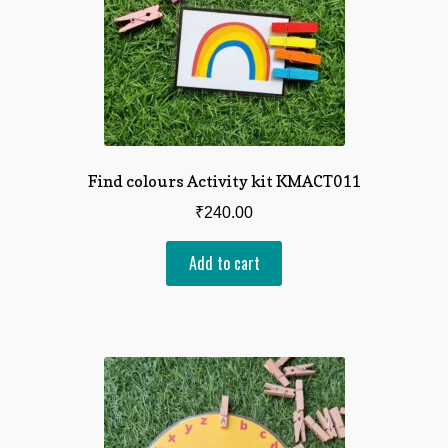
Find colours Activity kit KMACT011
₹
240.00
Add to cart