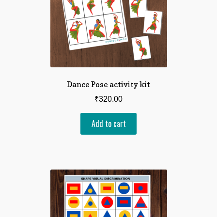
Dance Pose activity kit
₹
320.00
Add to cart