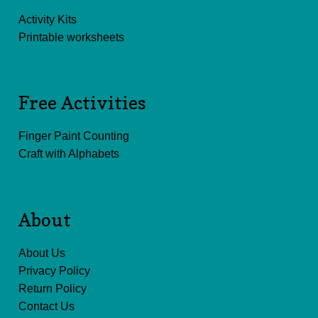
Activity Kits
Printable worksheets
Free Activities
Finger Paint Counting
Craft with Alphabets
About
About Us
Privacy Policy
Return Policy
Contact Us