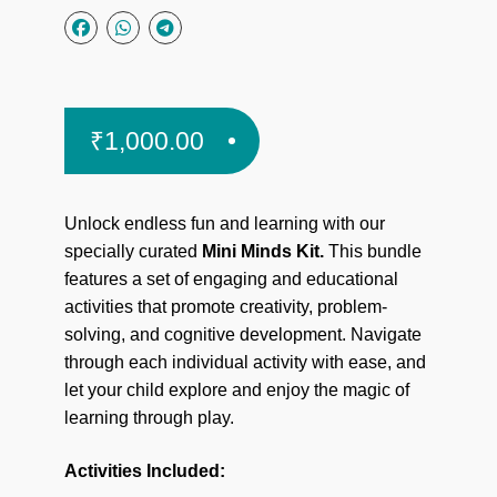
₹
1,000.00
Unlock endless fun and learning with our
specially curated
Mini Minds Kit.
This bundle
features a set of engaging and educational
activities that promote creativity, problem-
solving, and cognitive development. Navigate
through each individual activity with ease, and
let your child explore and enjoy the magic of
learning through play.
Activities Included: