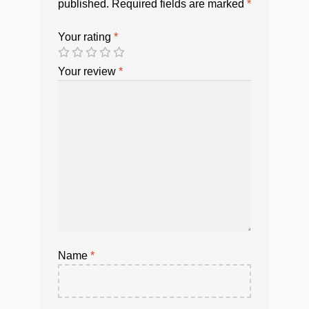
published.
Required fields are marked
*
Your rating
*
Your review
*
Name
*