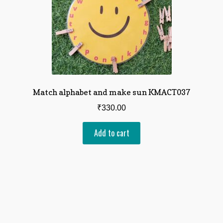
Match alphabet and make sun KMACT037
₹
330.00
Add to cart