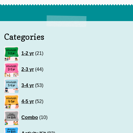
Categories
21
1-2 yr
21
products
44
2-3 yr
44
products
53
3-4 yr
53
products
52
4-5 yr
52
products
10
Combo
10
products
83