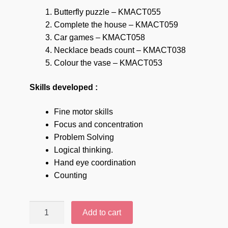
Butterfly puzzle – KMACT055
Complete the house – KMACT059
Car games – KMACT058
Necklace beads count – KMACT038
Colour the vase – KMACT053
Skills developed :
Fine motor skills
Focus and concentration
Problem Solving
Logical thinking.
Hand eye coordination
Counting
Mini
Add to cart
Minds