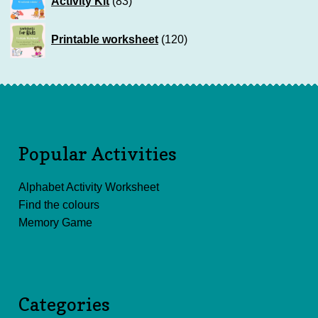
Activity Kit
83
products
120
Printable worksheet
120
products
Popular Activities
Alphabet Activity Worksheet
Find the colours
Memory Game
Categories