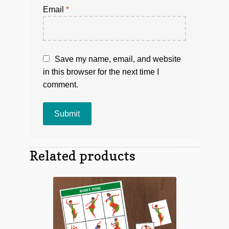
Email
*
Save my name, email, and website
in this browser for the next time I
comment.
Related products