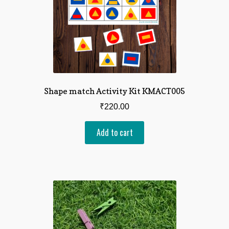
Shape match Activity Kit KMACT005
₹
220.00
Add to cart