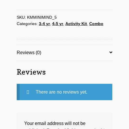
Kit-
5
for
SKU:
KMMINIMIND_5
Categories:
3-4 yr
,
4-5 yr
,
Activity Kit
,
Combo
age
3-
4yrs
quantity
Reviews (0)
Reviews
There are no reviews yet.
Your email address will not be