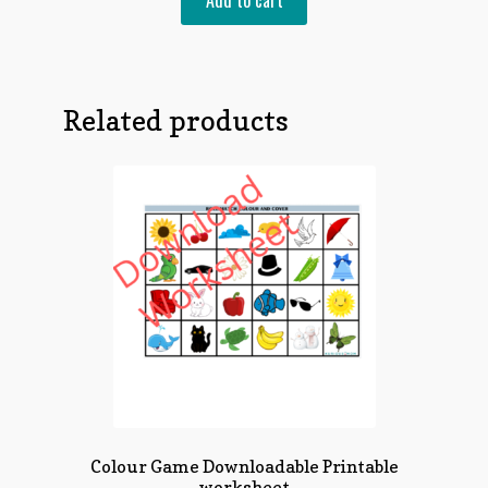
Add to cart
Related products
Colour Game Downloadable Printable
worksheet