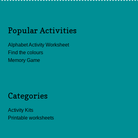
Popular Activities
Alphabet Activity Worksheet
Find the colours
Memory Game
Categories
Activity Kits
Printable worksheets