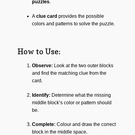
puzzles
.
A
clue card
provides the possible
colors and patterns to solve the puzzle.
How to Use:
Observe:
Look at the two outer blocks
and find the matching clue from the
card.
Identify:
Determine what the missing
middle block’s color or pattern should
be.
Complete:
Colour and draw the correct
block in the middle space.