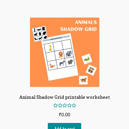
Animal Shadow Grid printable worksheet
Rated
₹
0.00
5.00
out
of 5