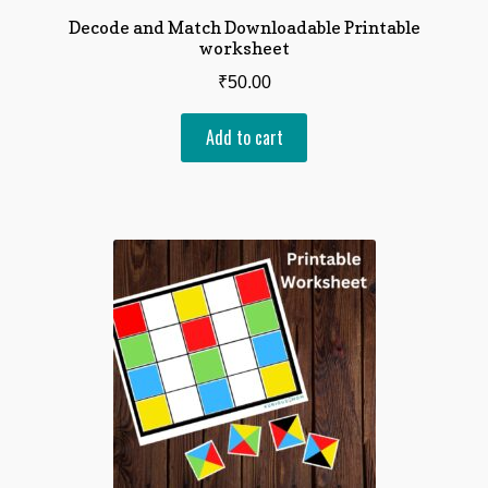
Decode and Match Downloadable Printable
worksheet
₹
50.00
Add to cart