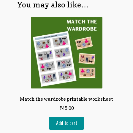
You may also like…
Match the wardrobe printable worksheet
₹
45.00
Add to cart