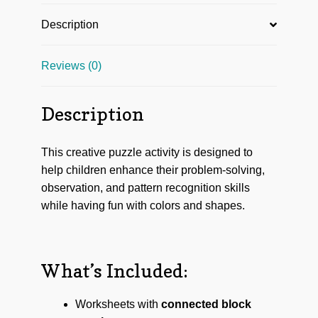
Description
Reviews (0)
Description
This creative puzzle activity is designed to
help children enhance their problem-solving,
observation, and pattern recognition skills
while having fun with colors and shapes.
What’s Included:
Worksheets with
connected block