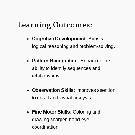
Learning Outcomes:
Cognitive Development:
Boosts
logical reasoning and problem-solving.
Pattern Recognition:
Enhances the
ability to identify sequences and
relationships.
Observation Skills:
Improves attention
to detail and visual analysis.
Fine Motor Skills:
Coloring and
drawing sharpen hand-eye
coordination.