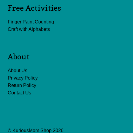
Free Activities
Finger Paint Counting
Craft with Alphabets
About
About Us
Privacy Policy
Return Policy
Contact Us
© KuriousMom Shop 2026