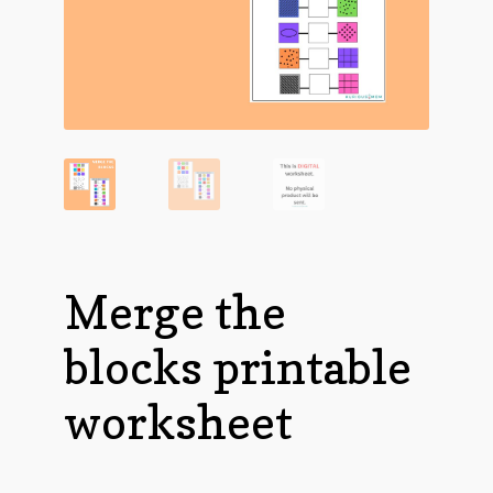
Merge the
blocks printable
worksheet