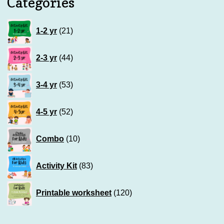
Categories
21
1-2 yr
21
products
44
2-3 yr
44
products
53
3-4 yr
53
products
52
4-5 yr
52
products
10
Combo
10
products
83
Activity Kit
83
products
120
Printable worksheet
120
products