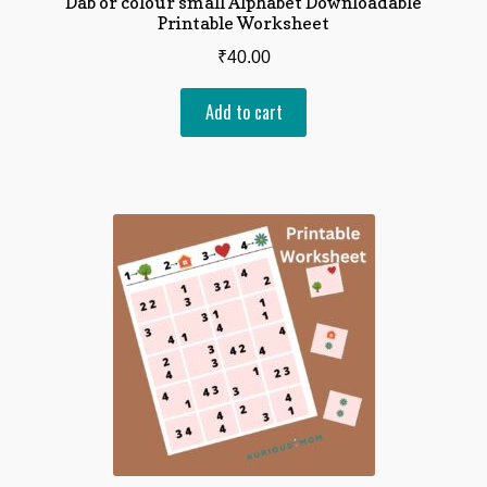
Dab or colour small Alphabet Downloadable
Printable Worksheet
₹
40.00
Add to cart