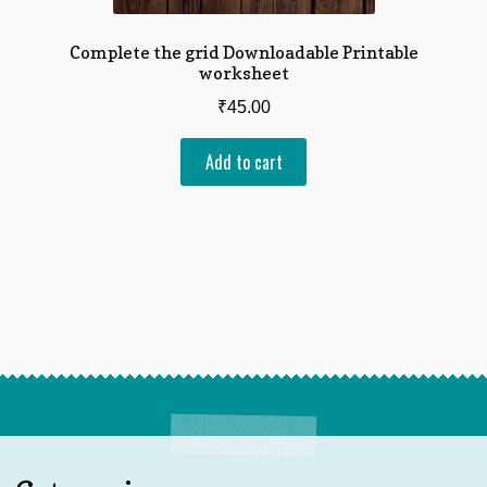
Complete the grid Downloadable Printable
worksheet
₹
45.00
Add to cart