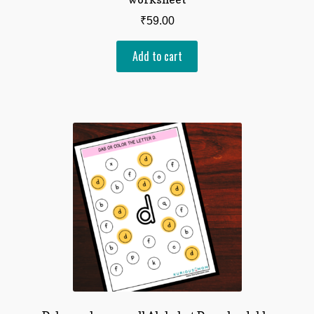
₹
59.00
Add to cart