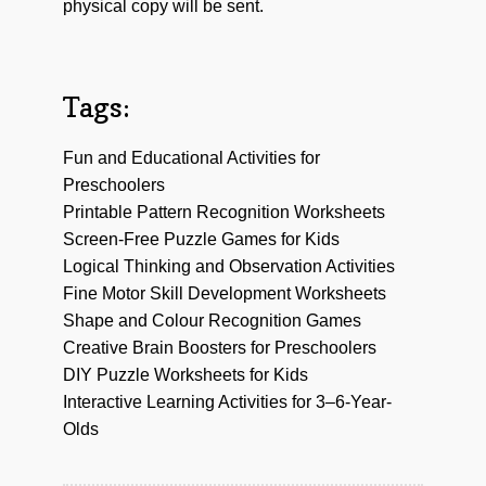
physical copy will be sent.
Tags:
Fun and Educational Activities for
Preschoolers
Printable Pattern Recognition Worksheets
Screen-Free Puzzle Games for Kids
Logical Thinking and Observation Activities
Fine Motor Skill Development Worksheets
Shape and Colour Recognition Games
Creative Brain Boosters for Preschoolers
DIY Puzzle Worksheets for Kids
Interactive Learning Activities for 3–6-Year-
Olds