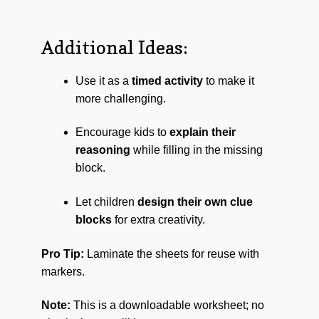
Additional Ideas:
Use it as a
timed activity
to make it
more challenging.
Encourage kids to
explain their
reasoning
while filling in the missing
block.
Let children
design their own clue
blocks
for extra creativity.
Pro Tip:
Laminate the sheets for reuse with
markers.
Note:
This is a downloadable worksheet; no