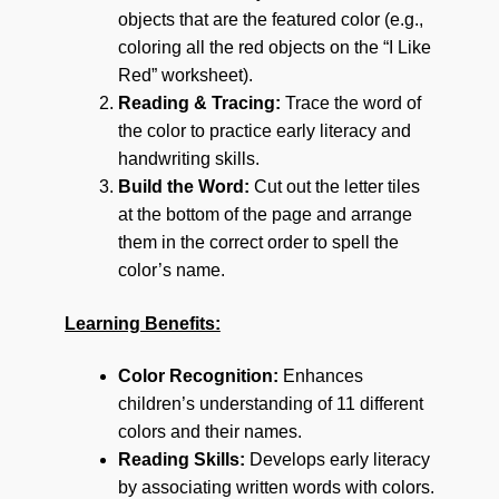
objects that are the featured color (e.g.,
coloring all the red objects on the “I Like
Red” worksheet).
Reading & Tracing:
Trace the word of
the color to practice early literacy and
handwriting skills.
Build the Word:
Cut out the letter tiles
at the bottom of the page and arrange
them in the correct order to spell the
color’s name.
Learning Benefits:
Color Recognition:
Enhances
children’s understanding of 11 different
colors and their names.
Reading Skills:
Develops early literacy
by associating written words with colors.