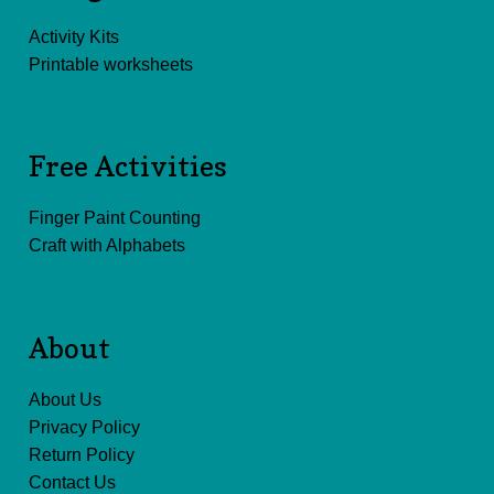
Activity Kits
Printable worksheets
Free Activities
Finger Paint Counting
Craft with Alphabets
About
About Us
Privacy Policy
Return Policy
Contact Us