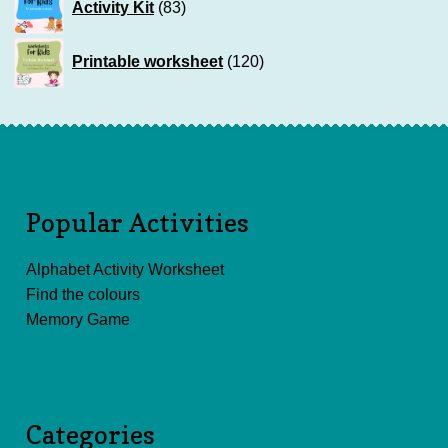
Activity Kit
83
products
120
Printable worksheet
120
products
Popular Activities
Alphabet Activity Worksheet
Find the colours
Memory Game
Categories