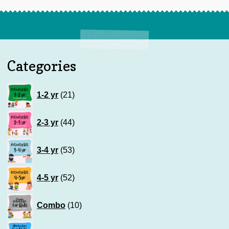
Categories
21
1-2 yr
21
products
44
2-3 yr
44
products
53
3-4 yr
53
products
52
4-5 yr
52
products
10
Combo
10
products
83