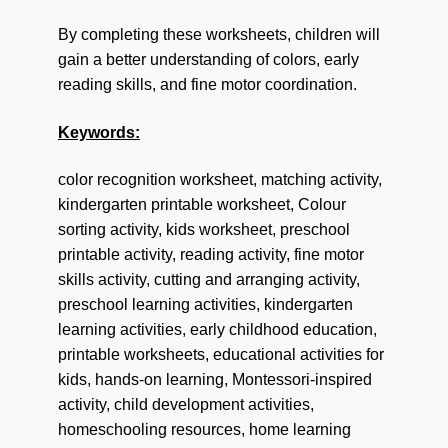
By completing these worksheets, children will
gain a better understanding of colors, early
reading skills, and fine motor coordination.
Keywords:
color recognition worksheet, matching activity,
kindergarten printable worksheet, Colour
sorting activity, kids worksheet, preschool
printable activity, reading activity, fine motor
skills activity, cutting and arranging activity,
preschool learning activities, kindergarten
learning activities, early childhood education,
printable worksheets, educational activities for
kids, hands-on learning, Montessori-inspired
activity, child development activities,
homeschooling resources, home learning