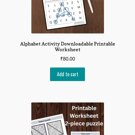
Alphabet Activity Downloadable Printable
Worksheet
₹
80.00
Add to cart