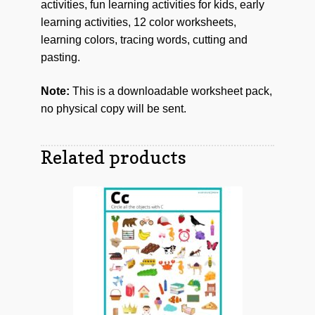
activities, fun learning activities for kids, early
learning activities, 12 color worksheets,
learning colors, tracing words, cutting and
pasting.
Note:
This is a downloadable worksheet pack,
no physical copy will be sent.
Related products