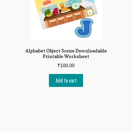
Alphabet Object Scene Downloadable
Printable Worksheet
₹
100.00
Add to cart