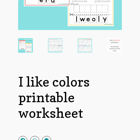
I like colors
printable
worksheet