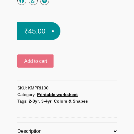
₹
45.00
I
Add to cart
like
colors
printable
worksheet
SKU:
KMPRI100
Category:
Printable worksheet
quantity
Tags:
2-3yr
,
3-4yr
,
Colors & Shapes
Description