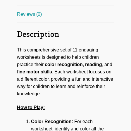
Reviews (0)
Description
This comprehensive set of 11 engaging
worksheets is designed to help children
practice their
color recognition
,
reading
, and
fine motor skills
. Each worksheet focuses on
a different color, providing a fun and interactive
way for children to learn and reinforce their
knowledge.
How to Play:
Color Recognition:
For each
worksheet, identify and color all the