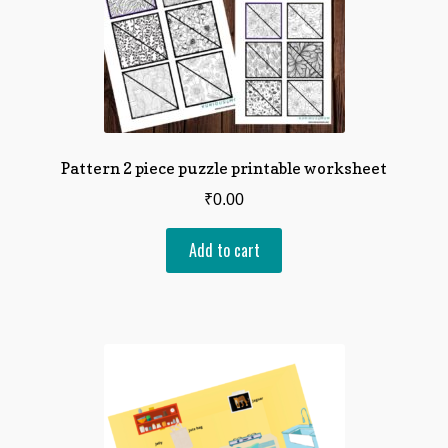
Pattern 2 piece puzzle printable worksheet
₹
0.00
Add to cart