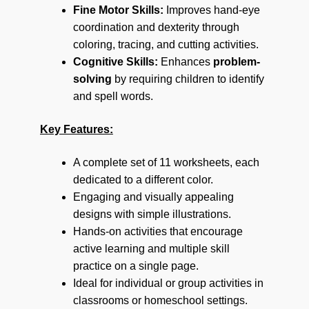
Fine Motor Skills:
Improves hand-eye
coordination and dexterity through
coloring, tracing, and cutting activities.
Cognitive Skills:
Enhances
problem-
solving
by requiring children to identify
and spell words.
Key Features:
A complete set of 11 worksheets, each
dedicated to a different color.
Engaging and visually appealing
designs with simple illustrations.
Hands-on activities that encourage
active learning and multiple skill
practice on a single page.
Ideal for individual or group activities in
classrooms or homeschool settings.