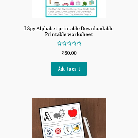
I Spy Alphabet printable Downloadable
Printable worksheet
Rated
₹
60.00
5.00
out
of 5
Add to cart