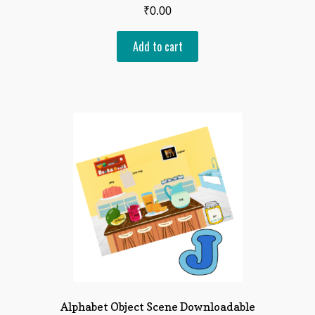
₹
0.00
Add to cart
Alphabet Object Scene Downloadable