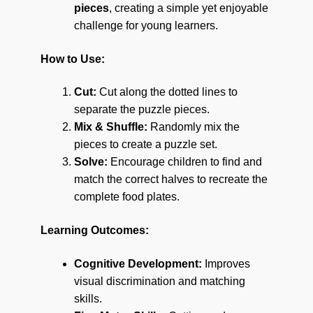
pieces
, creating a simple yet enjoyable
challenge for young learners.
How to Use:
Cut:
Cut along the dotted lines to
separate the puzzle pieces.
Mix & Shuffle:
Randomly mix the
pieces to create a puzzle set.
Solve:
Encourage children to find and
match the correct halves to recreate the
complete food plates.
Learning Outcomes:
Cognitive Development:
Improves
visual discrimination and matching
skills.