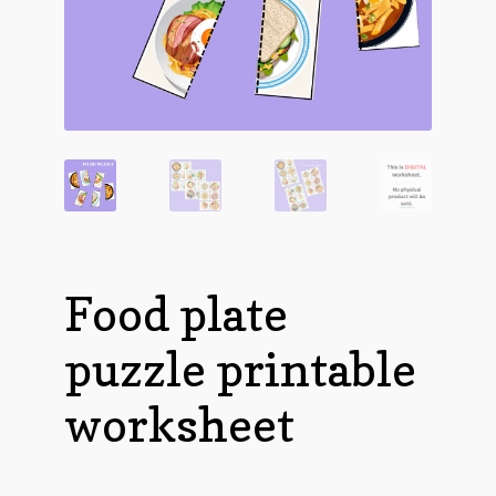
Food plate
puzzle printable
worksheet