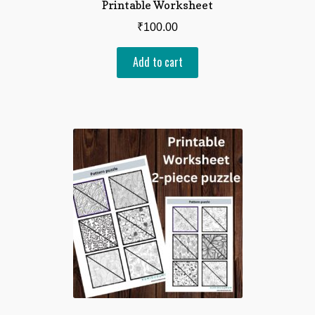
Printable Worksheet
₹
100.00
Add to cart