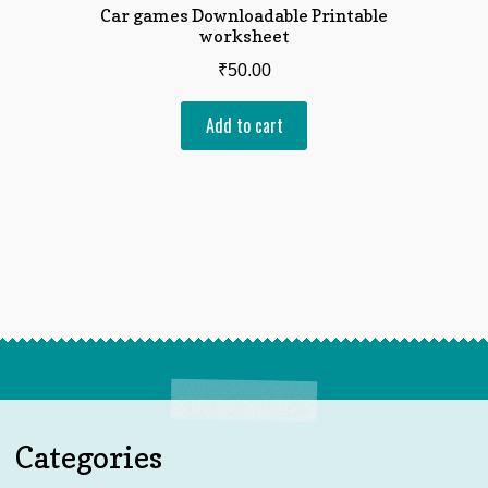
Car games Downloadable Printable
worksheet
₹
50.00
Add to cart
Categories