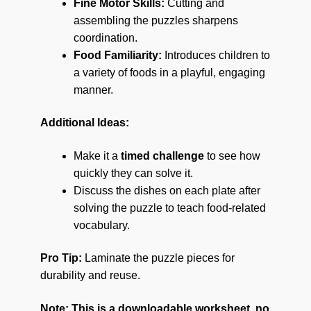
Fine Motor Skills:
Cutting and
assembling the puzzles sharpens
coordination.
Food Familiarity:
Introduces children to
a variety of foods in a playful, engaging
manner.
Additional Ideas:
Make it a
timed challenge
to see how
quickly they can solve it.
Discuss the dishes on each plate after
solving the puzzle to teach food-related
vocabulary.
Pro Tip:
Laminate the puzzle pieces for
durability and reuse.
Note: This is a downloadable worksheet, no