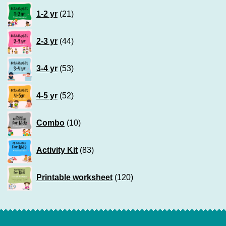
21
1-2 yr
21
products
44
2-3 yr
44
products
53
3-4 yr
53
products
52
4-5 yr
52
products
10
Combo
10
products
83
Activity Kit
83
products
120
Printable worksheet
120
products