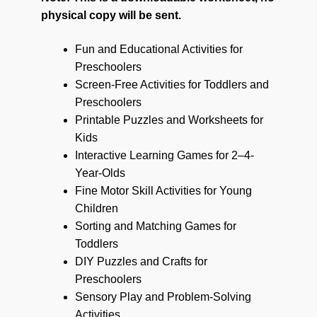
physical copy will be sent.
Fun and Educational Activities for
Preschoolers
Screen-Free Activities for Toddlers and
Preschoolers
Printable Puzzles and Worksheets for
Kids
Interactive Learning Games for 2–4-
Year-Olds
Fine Motor Skill Activities for Young
Children
Sorting and Matching Games for
Toddlers
DIY Puzzles and Crafts for
Preschoolers
Sensory Play and Problem-Solving
Activities