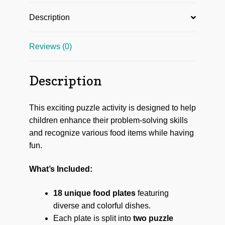
Description
Reviews (0)
Description
This exciting puzzle activity is designed to help
children enhance their problem-solving skills
and recognize various food items while having
fun.
What’s Included:
18 unique food plates
featuring
diverse and colorful dishes.
Each plate is split into
two puzzle