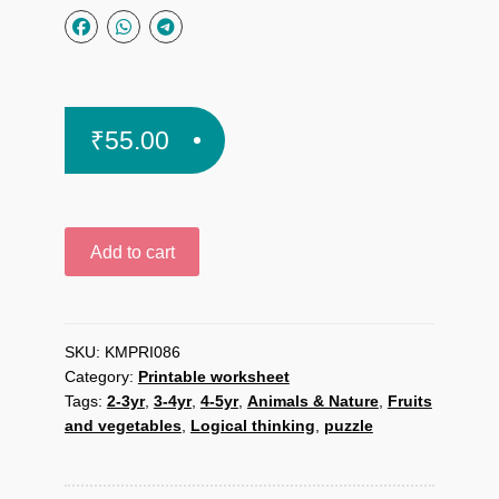
₹
55.00
Food
Add to cart
plate
puzzle
printable
worksheet
SKU:
KMPRI086
Category:
Printable worksheet
quantity
Tags:
2-3yr
,
3-4yr
,
4-5yr
,
Animals & Nature
,
Fruits
and vegetables
,
Logical thinking
,
puzzle