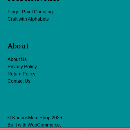
Finger Paint Counting
Craft with Alphabets
About
About Us
Privacy Policy
Return Policy
Contact Us
© KuriousMom Shop 2026
Built with WooCommerce
.