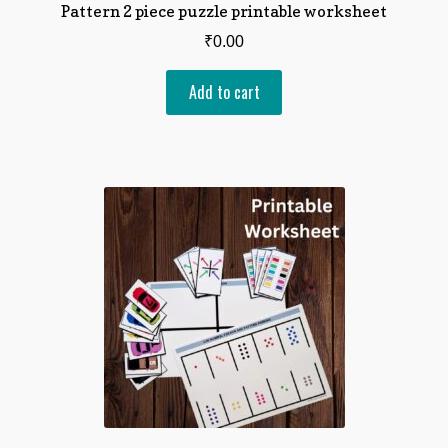
Pattern 2 piece puzzle printable worksheet
₹
0.00
Add to cart