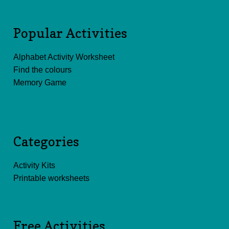
Popular Activities
Alphabet Activity Worksheet
Find the colours
Memory Game
Categories
Activity Kits
Printable worksheets
Free Activities