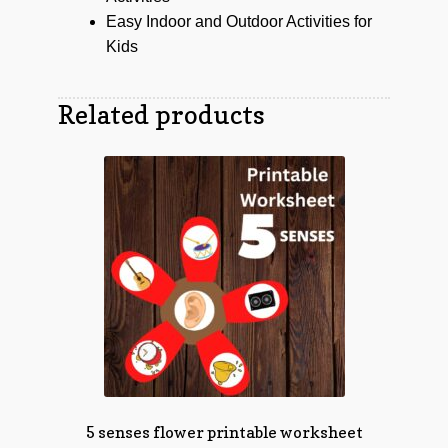
Easy Indoor and Outdoor Activities for
Kids
Related products
5 senses flower printable worksheet