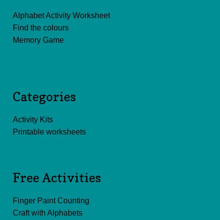
Alphabet Activity Worksheet
Find the colours
Memory Game
Categories
Activity Kits
Printable worksheets
Free Activities
Finger Paint Counting
Craft with Alphabets