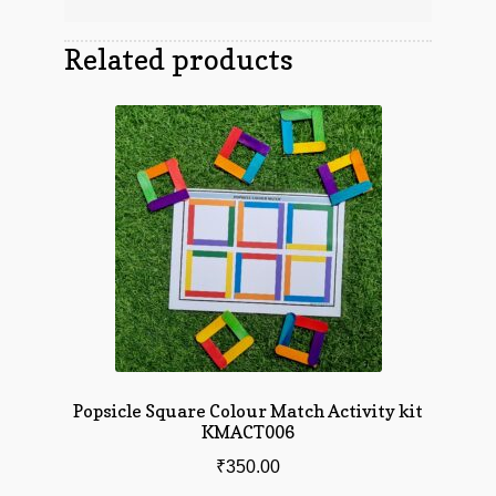
Related products
Popsicle Square Colour Match Activity kit
KMACT006
₹
350.00