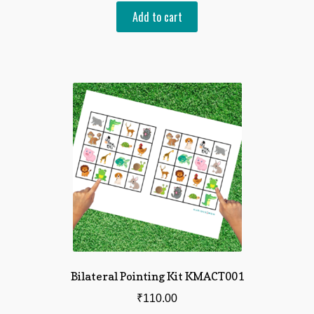
Add to cart
Bilateral Pointing Kit KMACT001
₹
110.00