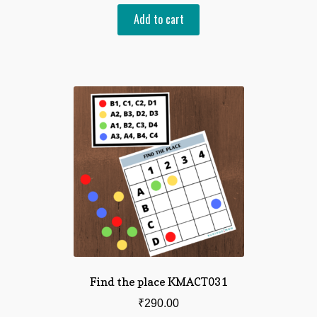
Add to cart
Find the place KMACT031
₹
290.00