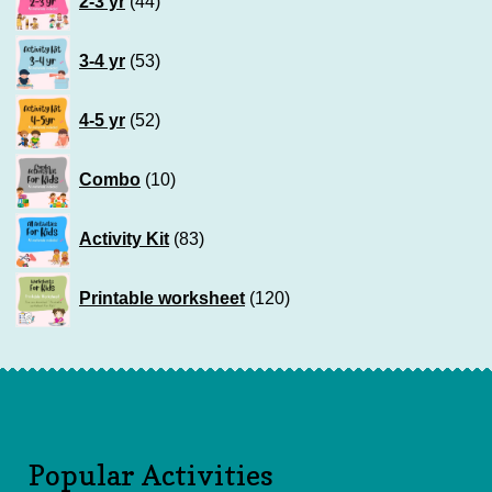
2-3 yr
44
products
53
3-4 yr
53
products
52
4-5 yr
52
products
10
Combo
10
products
83
Activity Kit
83
products
120
Printable worksheet
120
products
Popular Activities