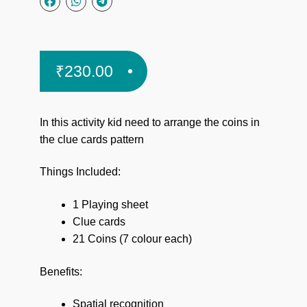
₹
230.00
In this activity kid need
to arrange the coins in
the clue cards pattern
Things Included:
1 Playing sheet
Clue cards
21 Coins (7 colour each)
Benefits:
Spatial recognition