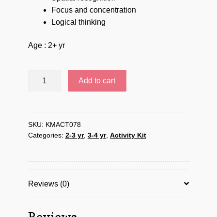
Focus and concentration
Logical thinking
Age : 2+ yr
Follow
Add to cart
Ant’s
pattern
-
KMACT078
SKU:
KMACT078
Categories:
2-3 yr
,
3-4 yr
,
Activity Kit
quantity
Reviews (0)
Reviews