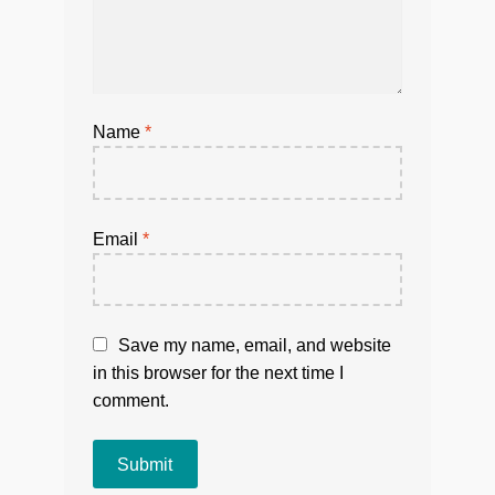
Name
*
Email
*
Save my name, email, and website
in this browser for the next time I
comment.