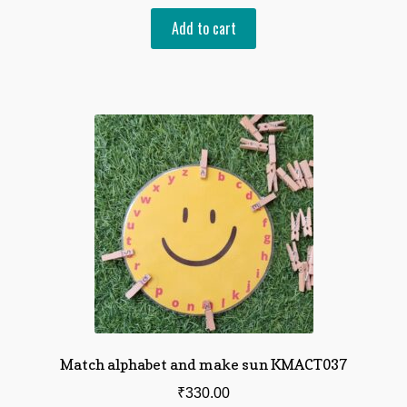
Add to cart
Match alphabet and make sun KMACT037
₹
330.00