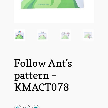
Follow Ant’s
pattern –
KMACT078