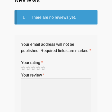
There are no reviews yet.
Your email address will not be
published.
Required fields are marked
*
Your rating
*
Your review
*