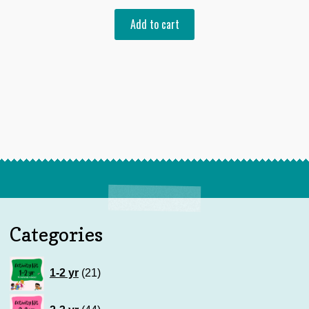
Add to cart
Categories
21
1-2 yr
21
products
44