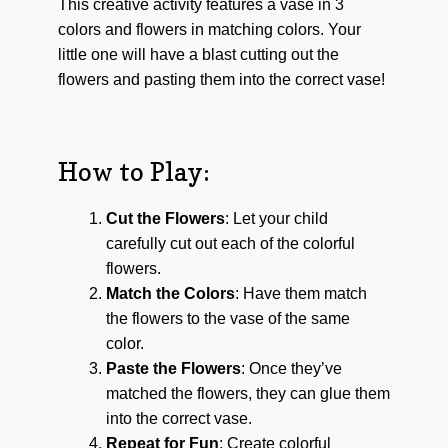
This creative activity features a vase in 3
colors and flowers in matching colors. Your
little one will have a blast cutting out the
flowers and pasting them into the correct vase!
How to Play:
Cut the Flowers
: Let your child
carefully cut out each of the colorful
flowers.
Match the Colors
: Have them match
the flowers to the vase of the same
color.
Paste the Flowers
: Once they’ve
matched the flowers, they can glue them
into the correct vase.
Repeat for Fun
: Create colorful