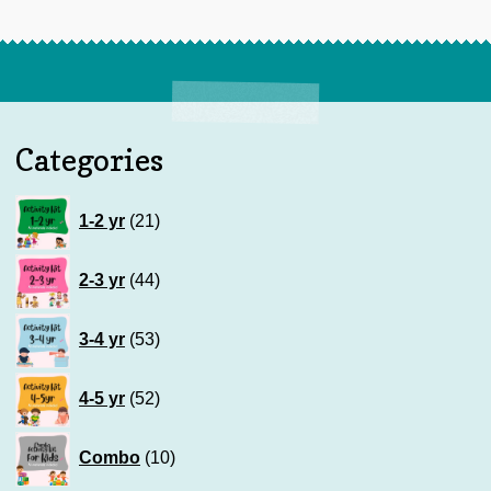
Categories
21
1-2 yr
21
products
44
2-3 yr
44
products
53
3-4 yr
53
products
52
4-5 yr
52
products
10
Combo
10
products