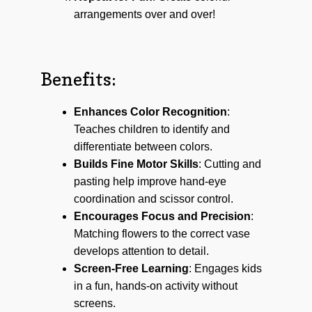
arrangements over and over!
Benefits:
Enhances Color Recognition
:
Teaches children to identify and
differentiate between colors.
Builds Fine Motor Skills
: Cutting and
pasting help improve hand-eye
coordination and scissor control.
Encourages Focus and Precision
:
Matching flowers to the correct vase
develops attention to detail.
Screen-Free Learning
: Engages kids
in a fun, hands-on activity without
screens.