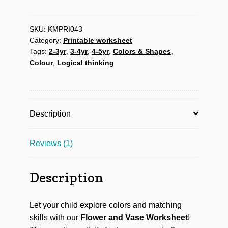
vase
Activity
worksheet
SKU:
KMPRI043
Category:
Printable worksheet
quantity
Tags:
2-3yr
,
3-4yr
,
4-5yr
,
Colors & Shapes
,
Colour
,
Logical thinking
Description
Reviews (1)
Description
Let your child explore colors and matching
skills with our
Flower and Vase Worksheet
!