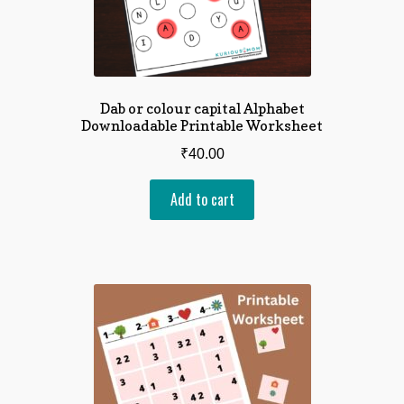
Dab or colour capital Alphabet
Downloadable Printable Worksheet
₹
40.00
Add to cart