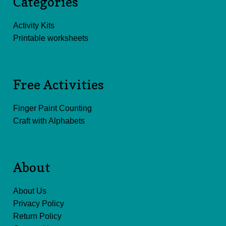
Categories
Activity Kits
Printable worksheets
Free Activities
Finger Paint Counting
Craft with Alphabets
About
About Us
Privacy Policy
Return Policy