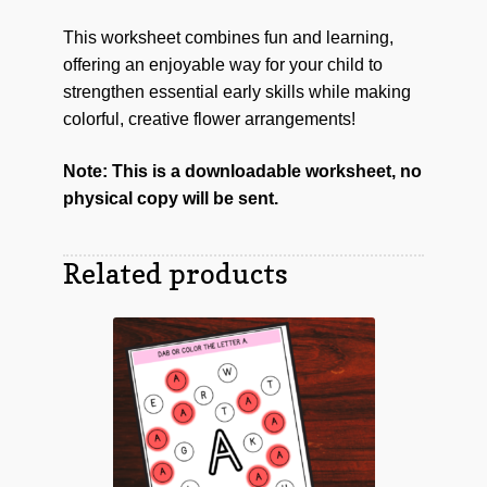
This worksheet combines fun and learning,
offering an enjoyable way for your child to
strengthen essential early skills while making
colorful, creative flower arrangements!
Note: This is a downloadable worksheet, no
physical copy will be sent.
Related products