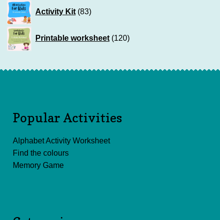
83
Activity Kit
83
products
120
Printable worksheet
120
products
Popular Activities
Alphabet Activity Worksheet
Find the colours
Memory Game