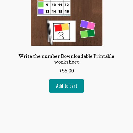
Write the number Downloadable Printable
worksheet
₹
55.00
Add to cart