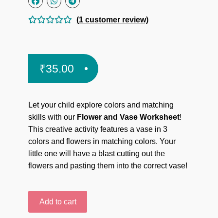
(
1
customer review)
Rated
1
5.00
out
of 5
₹
35.00
based on
custome
r rating
Let your child explore colors and matching
skills with our
Flower and Vase Worksheet
!
This creative activity features a vase in 3
colors and flowers in matching colors. Your
little one will have a blast cutting out the
flowers and pasting them into the correct vase!
Flower
Add to cart
and