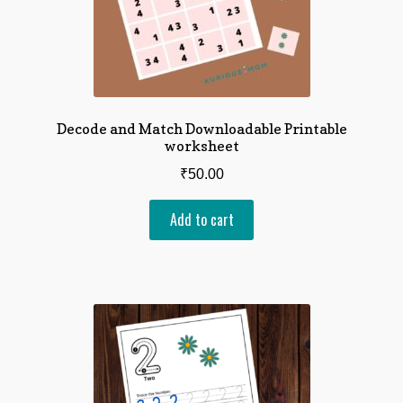
Decode and Match Downloadable Printable
worksheet
₹
50.00
Add to cart