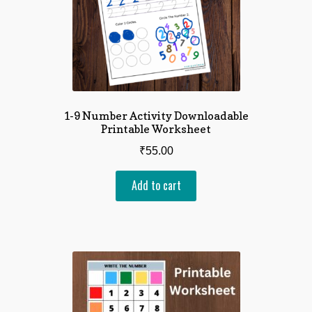
1-9 Number Activity Downloadable
Printable Worksheet
₹
55.00
Add to cart