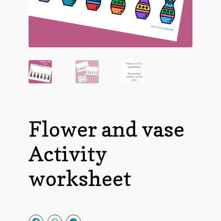
Flower and vase
Activity
worksheet