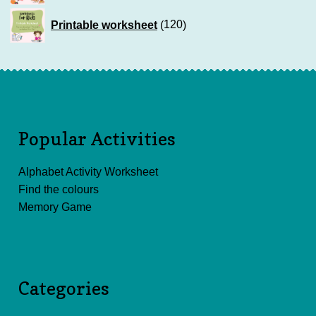
120
Printable worksheet
120
products
Popular Activities
Alphabet Activity Worksheet
Find the colours
Memory Game
Categories