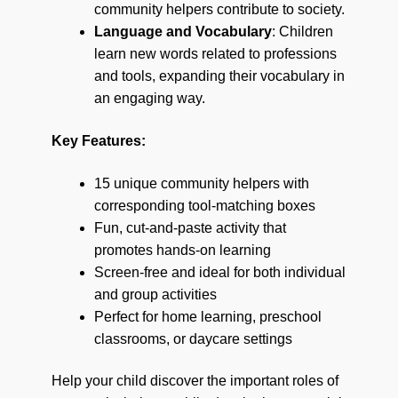
community helpers contribute to society.
Language and Vocabulary
: Children
learn new words related to professions
and tools, expanding their vocabulary in
an engaging way.
Key Features:
15 unique community helpers with
corresponding tool-matching boxes
Fun, cut-and-paste activity that
promotes hands-on learning
Screen-free and ideal for both individual
and group activities
Perfect for home learning, preschool
classrooms, or daycare settings
Help your child discover the important roles of