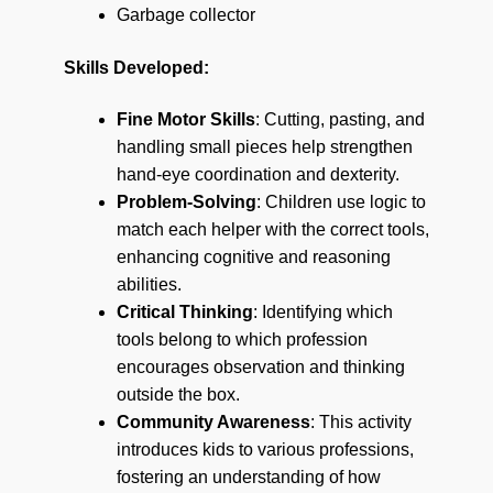
Garbage collector
Skills Developed:
Fine Motor Skills
: Cutting, pasting, and
handling small pieces help strengthen
hand-eye coordination and dexterity.
Problem-Solving
: Children use logic to
match each helper with the correct tools,
enhancing cognitive and reasoning
abilities.
Critical Thinking
: Identifying which
tools belong to which profession
encourages observation and thinking
outside the box.
Community Awareness
: This activity
introduces kids to various professions,
fostering an understanding of how