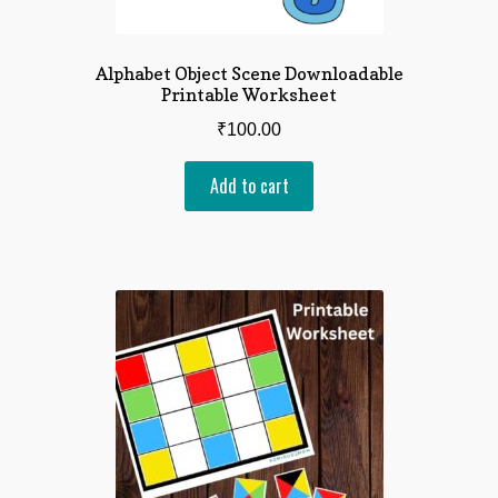
Alphabet Object Scene Downloadable
Printable Worksheet
₹
100.00
Add to cart