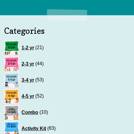
Categories
21
1-2 yr
21
products
44
2-3 yr
44
products
53
3-4 yr
53
products
52
4-5 yr
52
products
10
Combo
10
products
83
Activity Kit
83
products