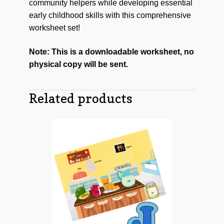
community helpers while developing essential
early childhood skills with this comprehensive
worksheet set!
Note: This is a downloadable worksheet, no
physical copy will be sent.
Related products