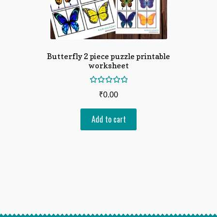
Butterfly 2 piece puzzle printable
worksheet
Rated
₹
0.00
5.00
out
of 5
Add to cart