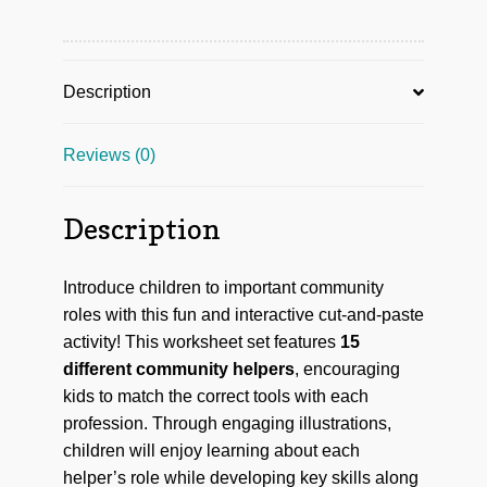
Description
Reviews (0)
Description
Introduce children to important community
roles with this fun and interactive cut-and-paste
activity! This worksheet set features
15
different community helpers
, encouraging
kids to match the correct tools with each
profession. Through engaging illustrations,
children will enjoy learning about each
helper’s role while developing key skills along