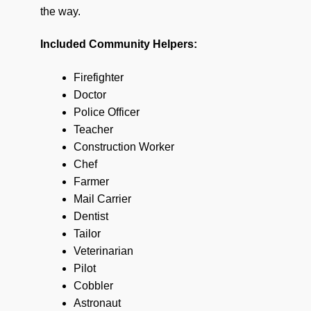
the way.
Included Community Helpers:
Firefighter
Doctor
Police Officer
Teacher
Construction Worker
Chef
Farmer
Mail Carrier
Dentist
Tailor
Veterinarian
Pilot
Cobbler
Astronaut