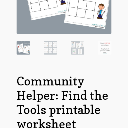
Community
Helper: Find the
Tools printable
worksheet