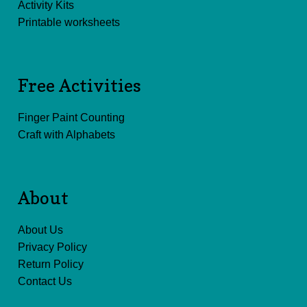
Activity Kits
Printable worksheets
Free Activities
Finger Paint Counting
Craft with Alphabets
About
About Us
Privacy Policy
Return Policy
Contact Us