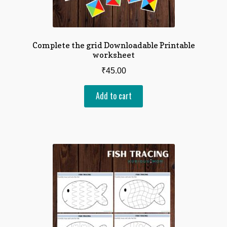
Complete the grid Downloadable Printable
worksheet
₹
45.00
Add to cart