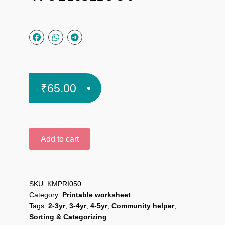
₹
65.00
Community
Add to cart
Helper:
Find
the
Tools
SKU:
KMPRI050
Category:
Printable worksheet
printable
Tags:
2-3yr
,
3-4yr
,
4-5yr
,
Community helper
,
worksheet
Sorting & Categorizing
quantity