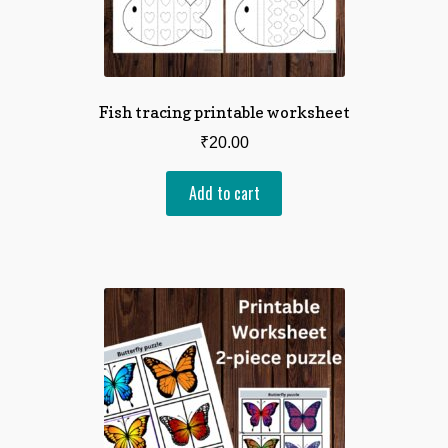
Fish tracing printable worksheet
₹
20.00
Add to cart