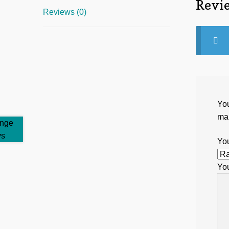
Revi
Reviews (0)
You
ma
You
Yo