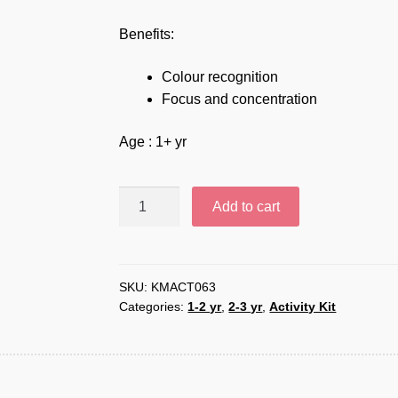
Benefits:
Colour recognition
Focus and concentration
Age : 1+ yr
Color
Add to cart
sort
objects
–
KMACT063
SKU:
KMACT063
Categories:
1-2 yr
,
2-3 yr
,
Activity Kit
quantity