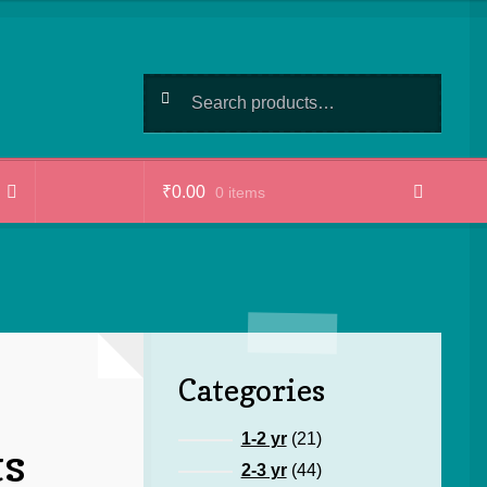
Search
Search
for:
₹
0.00
0 items
Categories
21
1-2 yr
21
ts
products
44
2-3 yr
44