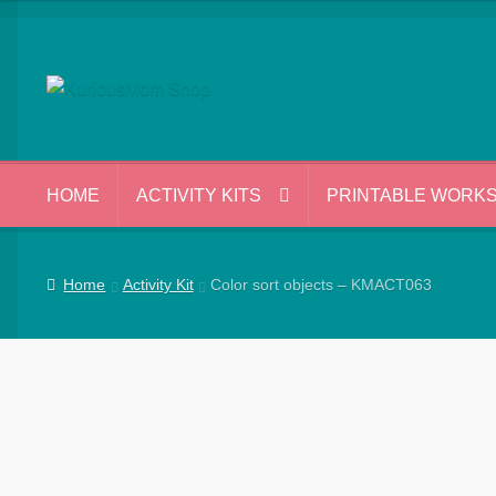
Skip
Skip
to
to
navigation
content
HOME
ACTIVITY KITS
PRINTABLE WORK
Home
Activity Kit
Color sort objects – KMACT063