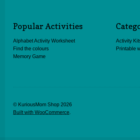
Popular Activities
Categ
Alphabet Activity Worksheet
Activity Kit
Find the colours
Printable 
Memory Game
© KuriousMom Shop 2026
Built with WooCommerce
.