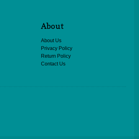
About
About Us
Privacy Policy
Return Policy
Contact Us