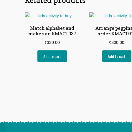
Related products
Match alphabet and
Arrange pegpins
make sun KMACT037
order KMACT0
₹
330.00
₹
300.00
Add to cart
Add to cart