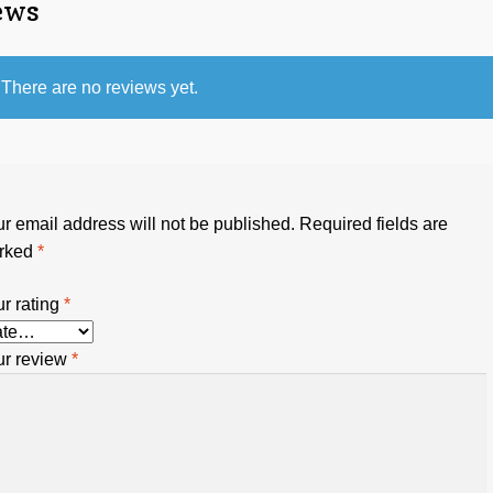
ews
There are no reviews yet.
r email address will not be published.
Required fields are
rked
*
r rating
*
ur review
*