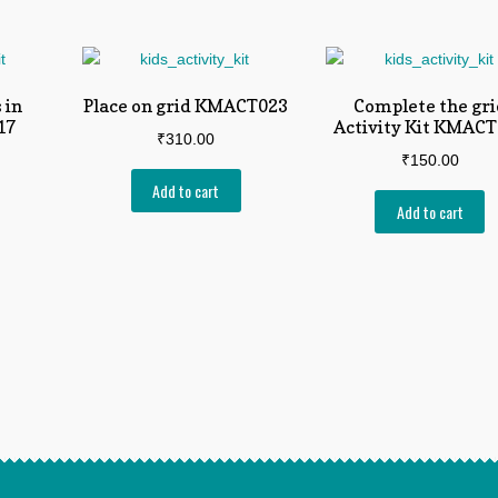
 in
Place on grid KMACT023
Complete the gri
17
Activity Kit KMAC
₹
310.00
₹
150.00
Add to cart
Add to cart