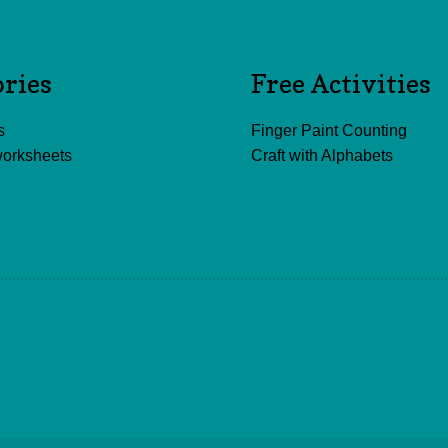
ories
Free Activities
s
Finger Paint Counting
worksheets
Craft with Alphabets