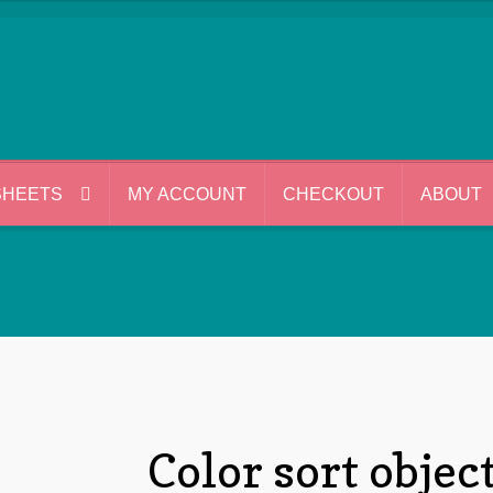
SHEETS
MY ACCOUNT
CHECKOUT
ABOUT
Color sort objec