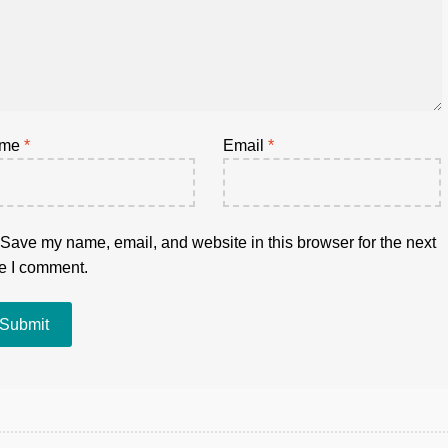
ame
*
Email
*
Save my name, email, and website in this browser for the next
e I comment.