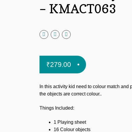
– KMACT063
₹
279.00
In this activity kid need
to colour match and 
the objects are correct colour..
Things Included:
1 Playing sheet
16 Colour objects