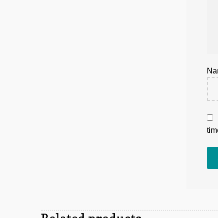
N
tim