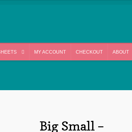
SHEETS
MY ACCOUNT
CHECKOUT
ABOUT
Big Small –