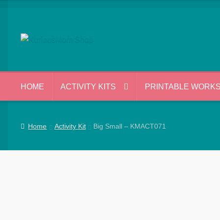
Skip
Skip
to
to
navigation
content
HOME
ACTIVITY KITS
PRINTABLE WORK
Home
Activity Kit
Big Small – KMACT071