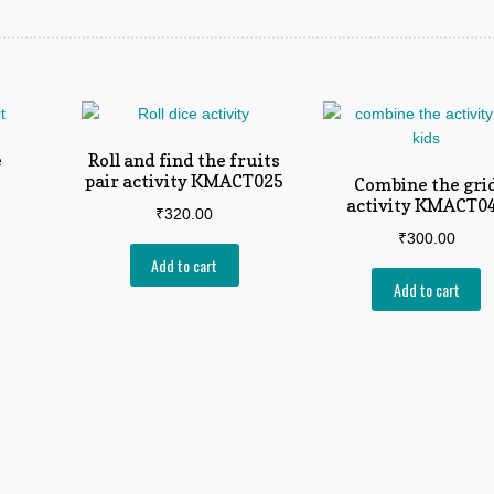
e
Roll and find the fruits
pair activity KMACT025
Combine the gri
activity KMACT0
₹
320.00
₹
300.00
Add to cart
Add to cart