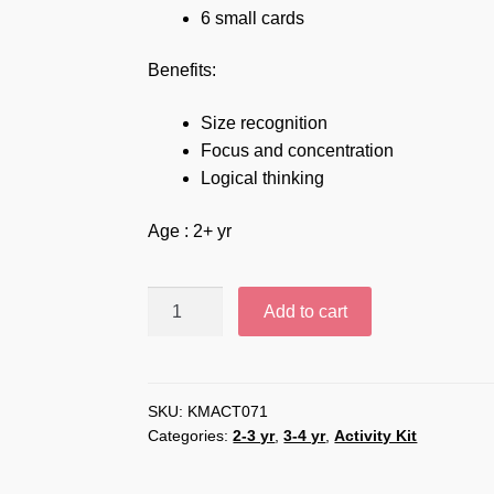
6 small cards
Benefits:
Size recognition
Focus and concentration
Logical thinking
Age : 2+ yr
Big
Add to cart
Small
-
KMACT071
quantity
SKU:
KMACT071
Categories:
2-3 yr
,
3-4 yr
,
Activity Kit