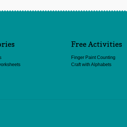
ories
Free Activities
s
Finger Paint Counting
worksheets
Craft with Alphabets