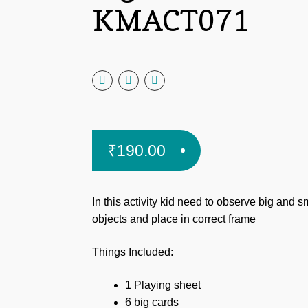
KMACT071
₹
190.00
In this activity kid need
to observe big and s
objects and place in correct frame
Things Included:
1 Playing sheet
6 big cards