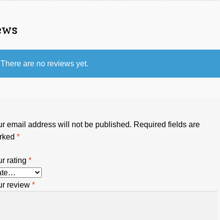
ews
There are no reviews yet.
r email address will not be published.
Required fields are
rked
*
r rating
*
ur review
*