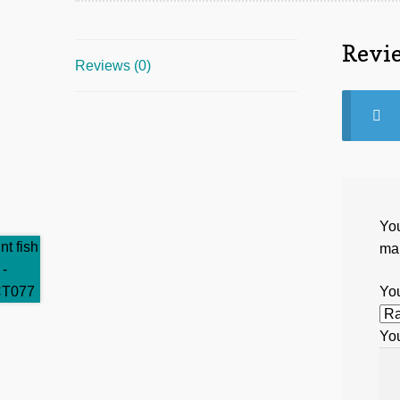
Revi
Reviews (0)
You
ma
You
Yo