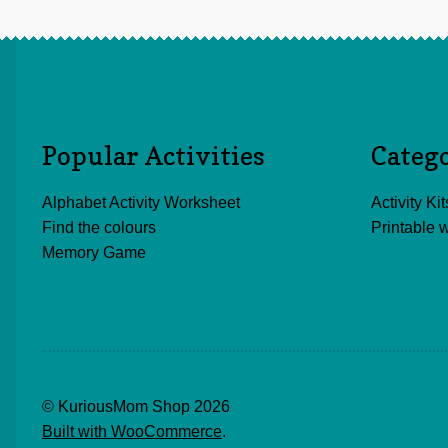
Popular Activities
Categ
Alphabet Activity Worksheet
Activity Kit
Find the colours
Printable 
Memory Game
© KuriousMom Shop 2026
Built with WooCommerce
.