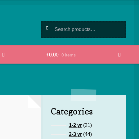
Search
Search
for:
₹
0.00
0 items
Categories
21
1-2 yr
21
products
44
2-3 yr
44