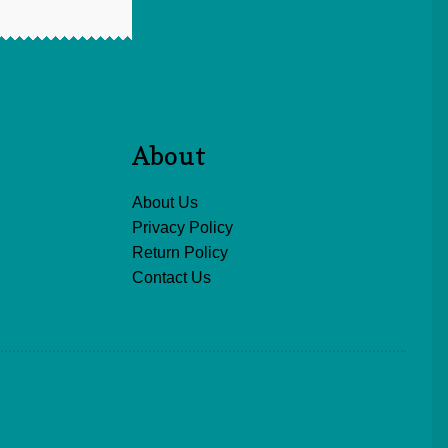
About
About Us
Privacy Policy
Return Policy
Contact Us