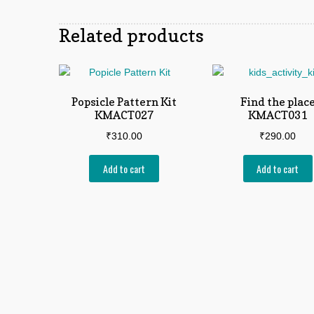
Related products
Popsicle Pattern Kit
Find the plac
KMACT027
KMACT031
₹
310.00
₹
290.00
Add to cart
Add to cart