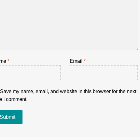
ame
*
Email
*
Save my name, email, and website in this browser for the next
e I comment.