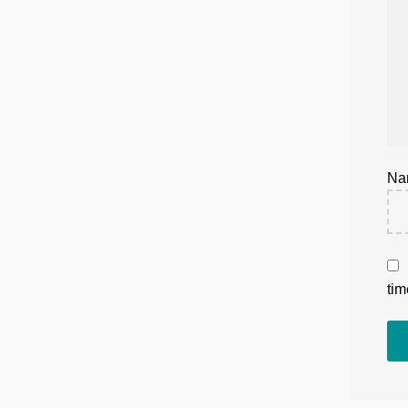
N
tim