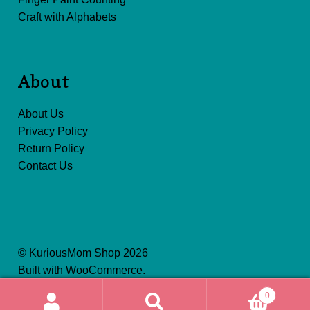
Craft with Alphabets
About
About Us
Privacy Policy
Return Policy
Contact Us
© KuriousMom Shop 2026
Built with WooCommerce
.
0
Search
Search