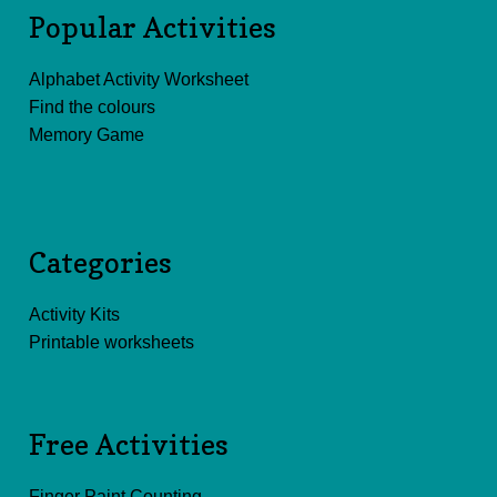
Popular Activities
Alphabet Activity Worksheet
Find the colours
Memory Game
Categories
Activity Kits
Printable worksheets
Free Activities
Finger Paint Counting