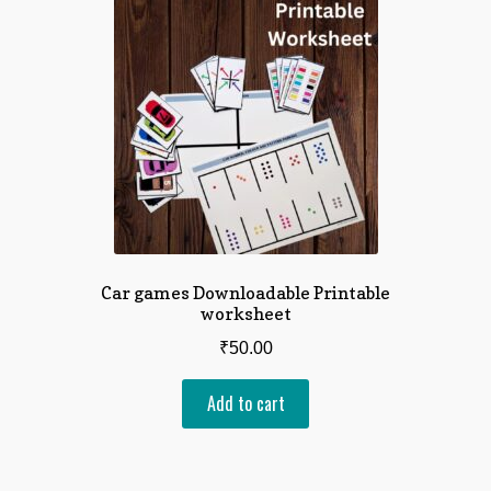
Car games Downloadable Printable
worksheet
₹
50.00
Add to cart