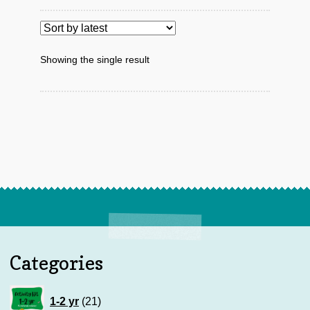
Showing the single result
Categories
21
1-2 yr
21