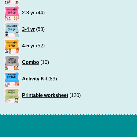
products
44
2-3 yr
44
products
53
3-4 yr
53
products
52
4-5 yr
52
products
10
Combo
10
products
83
Activity Kit
83
products
120
Printable worksheet
120
products